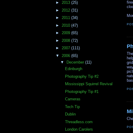
fir
►
2013
(25)
clo
►
2012
(31)
Mor
►
2011
(34)
PO
►
2010
(47)
►
2009
(65)
►
2008
(72)
Ph
►
2007
(111)
The
▼
2006
(65)
hel
▼
December
(11)
gri
way
Edinburgh
pic
nat
Photography Tip #2
bas
Mississippi Squirrel Revival
PO
Photography Tip #1
Cameras
Tech Tip
Mi
Dublin
Che
Threadless.com
PO
London Carolers