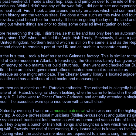
s past weekend, I made a short hop, skip, and jump on over to the isle of the
rechauns. While I didn't see any of the wee folk, I did get to see and experien
e neat stuff. First, I took a tour around the city on a bus which had comment
Irish history and the various sites. I've done a tour such as this twice and foun
provide a good broad feel for the city. It helps in getting the lay of the land and
uring out where things are prior to doing some detailed investigation on foot.
ore researching the trip, I didn't realize that Ireland has only been an autono
ntry since 1921 when it ratified the Anglo-Irish Treaty. Previously, it was a par
 United Kingdom. Northern Ireland which is still on the same island as the Rep
Ireland chose to remain a part of the UK and as such is a separate country.
er the bus tour, I took a brief tour at the Guinness factory. This is similar to th
ld of Coke museum in Atlanta. Interestingly, the Guinness family has given 
s of money to help maintain or build churches. I then went and checked out Du
tle. There are lots of government offices located here so it is not quite as
tlesque as one might anticipate. The Chester Beatty library is located adjacen
 castle and has a plethora of old books and manuscripts.
was then on to check out St. Patrick's cathedral. The cathedral is allegedly bui
 site of St. Patrick's original church building when he came to Ireland in the 5t
tury A.D. I also went to Christ Church Cathedral and actually attended a singi
vice. The acoustics were quite nice even with a small choir.
Saturday evening, I went on a
musical pub crawl
which was one of the highli
my trip. A couple professional musicians (fiddler/percussionist and guitarist) g
e synopsis of traditional Irish music as well as humor and various bits of Irish
via. They played a bunch of Irish folk songs and taught us a few which we san
ng with. Towards the end of the evening, they issued what is known as the "lo
l" during which the audience members are requested to share a song from thei