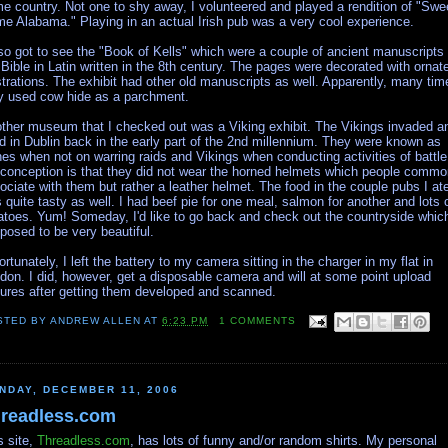
e country. Not one to shy away, I volunteered and played a rendition of "Swe
e Alabama." Playing in an actual Irish pub was a very cool experience.
lso got to see the "Book of Kells" which were a couple of ancient manuscripts 
 Bible in Latin written in the 8th century. The pages were decorated with ornat
ustrations. The exhibit had other old manuscripts as well. Apparently, many tim
y used cow hide as a parchment.
ther museum that I checked out was a Viking exhibit. The Vikings invaded a
ed in Dublin back in the early part of the 2nd millennium. They were known as
es when not on warring raids and Vikings when conducting activities of battle
conception is that they did not wear the horned helmets which people commo
ociate with them but rather a leather helmet. The food in the couple pubs I ate
 quite tasty as well. I had beef pie for one meal, salmon for another and lots 
atoes. Yum! Someday, I'd like to go back and check out the countryside which
posed to be very beautiful.
ortunately, I left the battery to my camera sitting in the charger in my flat in
don. I did, however, get a disposable camera and will at some point upload
tures after getting them developed and scanned.
STED BY
ANDREW ALLEN
AT
6:23 PM
1 COMMENTS
NDAY, DECEMBER 11, 2006
readless.com
s site,
Threadless.com
, has lots of funny and/or random shirts. My personal