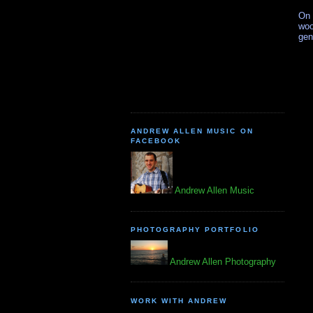
On 
woo
gen
ANDREW ALLEN MUSIC ON
FACEBOOK
Andrew Allen Music
PHOTOGRAPHY PORTFOLIO
Andrew Allen Photography
WORK WITH ANDREW