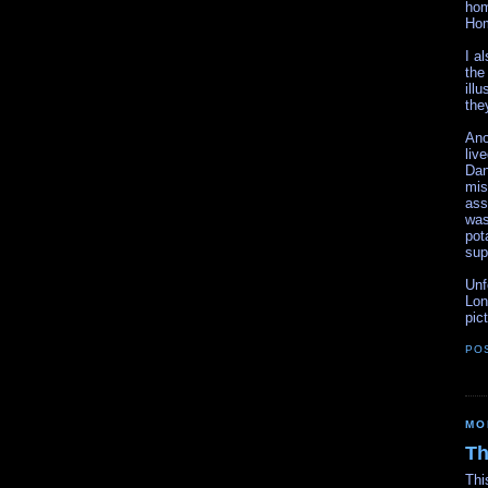
hom
Hom
I a
the
ill
the
Ano
liv
Dan
mis
ass
was
pot
sup
Unf
Lon
pic
PO
MO
Th
Thi