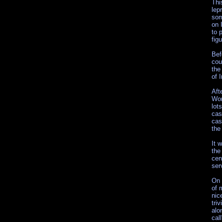
Thi
lep
som
on 
to 
fig
Bef
cou
the
of 
Aft
Wor
lot
cas
cas
the
It 
the
cen
ser
On 
of 
nic
tri
alo
cal