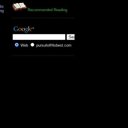
mbs
Recommended Reading
ing
Web
pursuitofHisbest.com