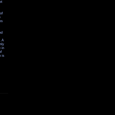
et
of
e
es
nd
. A
nly
 in
of
 is