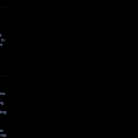
t
 to
re
ome
ng
ting
er
 top