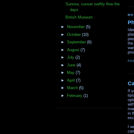
Sunrise, sunset swiftly flow the
days
MO
British Museum
Ph
►
November
(5)
Ide
pla
►
October
(10)
pie
►
September
(6)
the
wan
►
August
(7)
pro
►
July
(2)
PO
►
June
(4)
►
May
(7)
►
April
(7)
C
►
March
(5)
If 
tip
►
February
(1)
opt
wit
mar
in 
esc
I w
cam