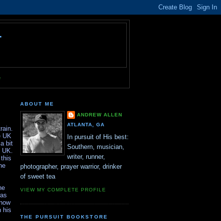
T
e
ABOUT ME
ANDREW ALLEN
ATLANTA, GA
rain.
e UK
In pursuit of His best:
a bit
Southern, musician,
e UK.
writer, runner,
this
he
photographer, prayer warrior, drinker
of sweet tea
he
VIEW MY COMPLETE PROFILE
was
know
 his
THE PURSUIT BOOKSTORE