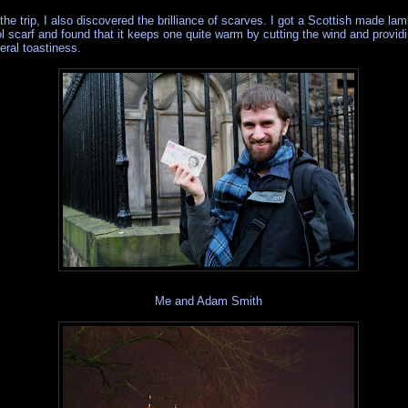
the trip, I also discovered the brilliance of scarves. I got a Scottish made la
l scarf and found that it keeps one quite warm by cutting the wind and provid
eral toastiness.
Me and Adam Smith