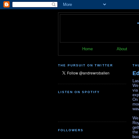
Home
About
THE PURSUIT ON TWITTER
TH
Ed
Las
We 
via
LISTEN ON SPOTIFY
exp
On 
mod
wav
We 
Roy
get
FOLLOWERS
the
bo