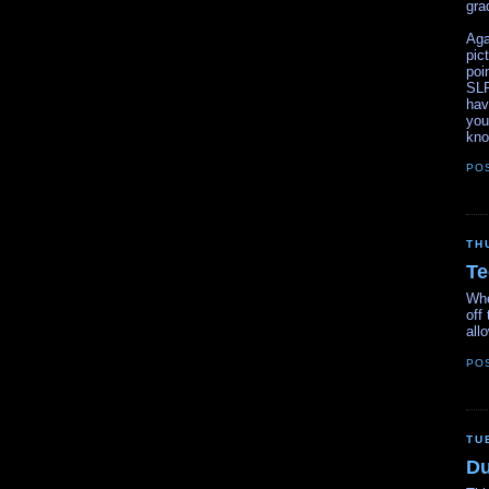
gra
Aga
pic
poi
SLR
hav
you
kno
PO
TH
Te
Whe
off
all
PO
TU
Du