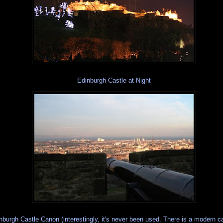
Edinburgh Castle at Night
nburgh Castle Canon (interestingly, it's never been used. There is a modern 