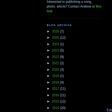
Interested in publishing a song,
photo, article? Contact Andrew
at this
link
BLOG ARCHIVE
►
2026
(7)
►
2025
(12)
►
2024
(1)
►
2023
(5)
►
2022
(9)
►
2021
(2)
►
2020
(3)
►
2019
(1)
►
2018
(4)
►
2017
(11)
►
2016
(11)
►
2015
(12)
►
2014
(20)
Edi