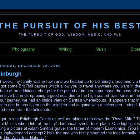
THE PURSUIT OF HIS BES
THE PURSUIT OF GOD, WISDOM, MUSIC, AND FUN
Photography
Writing
Music
Stor
URSDAY, DECEMBER 28, 2006
inburgh
t week, my family was in town and we headed up to Edinburgh, Scotland via t
got some Brit Rail passes which allow you to travel anywhere you want in th
 train at no additional charge for the period of time you purchase the pass. It's 
ensive but ends up being a good deal due to the high cost of train fares in th
our journey, we had an inside view on Santa's whereabouts. It appears that in 
ern age he has given up the reindeer and is going with a helecopter. Indeed, 
ed to us from the helecopter.
got to see Edinburgh Castle as well as taking a trip down the "Royal Mile." T
al Mile is where lots of the city's historical events took place. One highlight 
ting a picture at Adam Smith's grave, the father of modern Economics. (You 
 supply/demand concept? He's the one who first presented the idea formally in
ok
The Wealth of Nations
.)