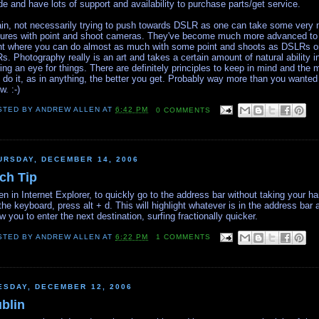
de and have lots of support and availability to purchase parts/get service.
in, not necessarily trying to push towards DSLR as one can take some very 
tures with point and shoot cameras. They've become much more advanced to
nt where you can do almost as much with some point and shoots as DSLRs o
s. Photography really is an art and takes a certain amount of natural ability i
ing an eye for things. There are definitely principles to keep in mind and the 
 do it, as in anything, the better you get. Probably way more than you wanted
w. :-)
STED BY
ANDREW ALLEN
AT
6:42 PM
0 COMMENTS
URSDAY, DECEMBER 14, 2006
ch Tip
n in Internet Explorer, to quickly go to the address bar without taking your h
 the keyboard, press alt + d. This will highlight whatever is in the address bar 
ow you to enter the next destination, surfing fractionally quicker.
STED BY
ANDREW ALLEN
AT
6:22 PM
1 COMMENTS
ESDAY, DECEMBER 12, 2006
blin