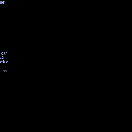
heir
h can
3x3
such a
e on