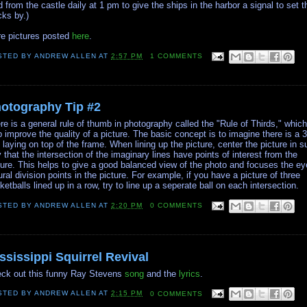
ed from the castle daily at 1 pm to give the ships in the harbor a signal to set t
cks by.)
e pictures posted
here
.
STED BY
ANDREW ALLEN
AT
2:57 PM
1 COMMENTS
otography Tip #2
re is a general rule of thumb in photography called the "Rule of Thirds," whic
p improve the quality of a picture. The basic concept is to imagine there is a 
d laying on top of the frame. When lining up the picture, center the picture in 
 that the intersection of the imaginary lines have points of interest from the
ture. This helps to give a good balanced view of the photo and focuses the ey
ural division points in the picture. For example, if you have a picture of three
ketballs lined up in a row, try to line up a seperate ball on each intersection.
STED BY
ANDREW ALLEN
AT
2:20 PM
0 COMMENTS
ssissippi Squirrel Revival
ck out this funny Ray Stevens
song
and the
lyrics
.
STED BY
ANDREW ALLEN
AT
2:15 PM
0 COMMENTS