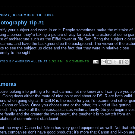
NDAY, DECEMBER 18, 2006
otography Tip #1
ntify your subject and zoom in on it. People sometimes make the mistake of
cing a person they're taking a picture of way far back in a picture of some gian
ce of architecture such as the Eiffel tower or Big Ben. Bring the subject closer
 camera and have the background be the background. The viewer of the pictu
ts to see the subject up close and the fact that they were in relative close
ximity to the sight.
STED BY
ANDREW ALLEN
AT
6:52 PM
0 COMMENTS
ameras
you're looking into getting a for real camera, let me know and I can give you s
s. Going down either the route of nice point and shoot or DSLR are both valid
ions when going digital. If DSLR is the route for you, I'd recommend either goi
h Canon or Nikon. Once you choose one or the other, it's kind of like getting
ried. They make all the lenses/appliances within a family. So you begin inves
the family and the greater the investment, the tougher it is to switch from an
alation of commitment standpoint.
ent the way of Canon but Nikon has very good equipment as well. Not that oth
era companies don't have good products; it's more that Canon and Nikon are