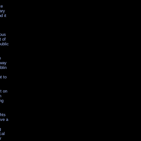
ce
ary
d it
mous
t of
ublic
e
away
blin
t to
lt on
h
ng
ghts
ave a
g
cal
r