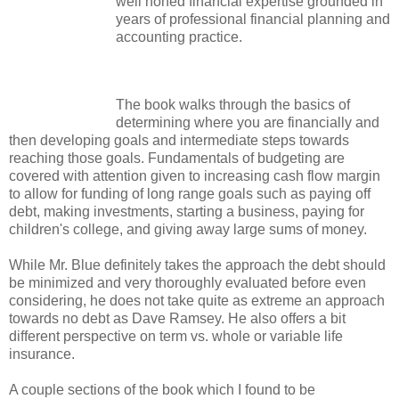
well honed financial expertise grounded in
years of professional financial planning and
accounting practice.
The book walks through the basics of
determining where you are financially and
then developing goals and intermediate steps towards
reaching those goals. Fundamentals of budgeting are
covered with attention given to increasing cash flow margin
to allow for funding of long range goals such as paying off
debt, making investments, starting a business, paying for
children's college, and giving away large sums of money.
While Mr. Blue definitely takes the approach the debt should
be minimized and very thoroughly evaluated before even
considering, he does not take quite as extreme an approach
towards no debt as Dave Ramsey. He also offers a bit
different perspective on term vs. whole or variable life
insurance.
A couple sections of the book which I found to be