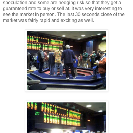
speculation and some are hedging risk so that they get a
guaranteed rate to buy or sell at. It was very interesting to
see the market in person. The last 30 seconds close of the
market was fairly rapid and exciting as well.