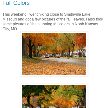
Fall Colors
This weekend I went hiking close to Smithville Lake,
Missouri and got a few pictures of the fall leaves. I also took
some pictures of the stunning fall colors in North Kansas
City, MO.