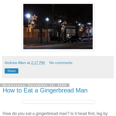
Andrew Allen
at
2:17 PM
No comments:
Share
Wednesday, December 16, 2009
How to Eat a Gingerbread Man
How do you eat a gingerbread man? Is it head first, leg by