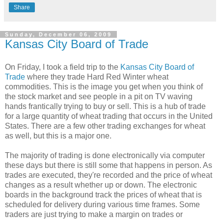
Share
Sunday, December 06, 2009
Kansas City Board of Trade
On Friday, I took a field trip to the
Kansas City Board of
Trade
where they trade Hard Red Winter wheat
commodities. This is the image you get when you think of
the stock market and see people in a pit on TV waving
hands frantically trying to buy or sell. This is a hub of trade
for a large quantity of wheat trading that occurs in the United
States. There are a few other trading exchanges for wheat
as well, but this is a major one.
The majority of trading is done electronically via computer
these days but there is still some that happens in person. As
trades are executed, they're recorded and the price of wheat
changes as a result whether up or down. The electronic
boards in the background track the prices of wheat that is
scheduled for delivery during various time frames. Some
traders are just trying to make a margin on trades or