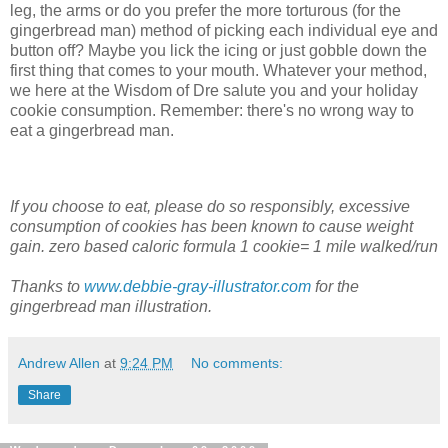
leg, the arms or do you prefer the more torturous (for the
gingerbread man) method of picking each individual eye and
button off? Maybe you lick the icing or just gobble down the
first thing that comes to your mouth. Whatever your method,
we here at the Wisdom of Dre salute you and your holiday
cookie consumption. Remember: there's no wrong way to
eat a gingerbread man.
If you choose to eat, please do so responsibly, excessive
consumption of cookies has been known to cause weight
gain. zero based caloric formula 1 cookie= 1 mile walked/run
Thanks to
www.debbie-gray-illustrator.com
for the
gingerbread man illustration.
Andrew Allen
at
9:24 PM
No comments:
Share