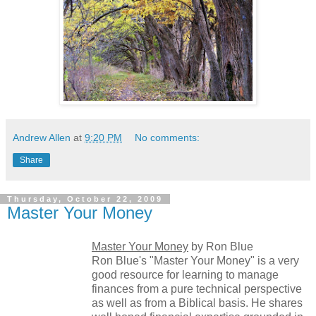
Andrew Allen
at
9:20 PM
No comments:
Share
Thursday, October 22, 2009
Master Your Money
Master Your Money
by Ron Blue
Ron Blue's "Master Your Money" is a very
good resource for learning to manage
finances from a pure technical perspective
as well as from a Biblical basis. He shares