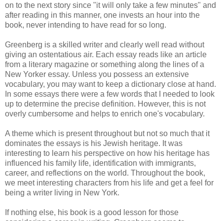
on to the next story since "it will only take a few minutes" and
after reading in this manner, one invests an hour into the
book, never intending to have read for so long.
Greenberg is a skilled writer and clearly well read without
giving an ostentatious air. Each essay reads like an article
from a literary magazine or something along the lines of a
New Yorker essay. Unless you possess an extensive
vocabulary, you may want to keep a dictionary close at hand.
In some essays there were a few words that I needed to look
up to determine the precise definition. However, this is not
overly cumbersome and helps to enrich one's vocabulary.
A theme which is present throughout but not so much that it
dominates the essays is his Jewish heritage. It was
interesting to learn his perspective on how his heritage has
influenced his family life, identification with immigrants,
career, and reflections on the world. Throughout the book,
we meet interesting characters from his life and get a feel for
being a writer living in New York.
If nothing else, his book is a good lesson for those