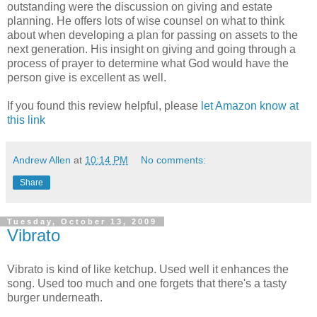
outstanding were the discussion on giving and estate
planning. He offers lots of wise counsel on what to think
about when developing a plan for passing on assets to the
next generation. His insight on giving and going through a
process of prayer to determine what God would have the
person give is excellent as well.
If you found this review helpful, please
let Amazon know at
this link
Andrew Allen
at
10:14 PM
No comments:
Share
Tuesday, October 13, 2009
Vibrato
Vibrato is kind of like ketchup. Used well it enhances the
song. Used too much and one forgets that there's a tasty
burger underneath.