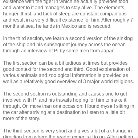
existence with the tiger in which he actually provides food
and water to it and manages to stay alive. The elements,
hunger, thirst, and lack of sleep are constant companions
and result in a very difficult existence for him. After roughly 7
months at sea, he lands in Mexico and is rescued.
In the third section, we learn a second version of the sinking
of the ship and his subsequent journey across the ocean
through an interview of Pi by some men from Japan.
The first section can be a bit tedious at times but provides
good context for the second and third. Good explanation of
various animals and zoological information is provided as
well as a relatively good overview of 3 major world religions.
The second section is outstanding and causes one to get
involved with Pi and his travails hoping for him to make it
through. On more than one occasion, I found myself sitting in
the car after arriving at a destination to listen to a little bit
more of the story.
The third section is very short and gives a bit of a change in
direction from where the reader expects it to go. After getting