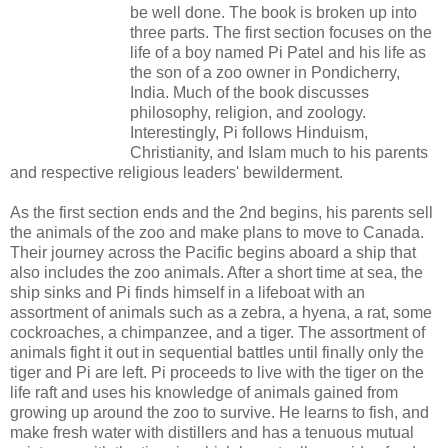
be well done. The book is broken up into
three parts. The first section focuses on the
life of a boy named Pi Patel and his life as
the son of a zoo owner in Pondicherry,
India. Much of the book discusses
philosophy, religion, and zoology.
Interestingly, Pi follows Hinduism,
Christianity, and Islam much to his parents
and respective religious leaders' bewilderment.
As the first section ends and the 2nd begins, his parents sell
the animals of the zoo and make plans to move to Canada.
Their journey across the Pacific begins aboard a ship that
also includes the zoo animals. After a short time at sea, the
ship sinks and Pi finds himself in a lifeboat with an
assortment of animals such as a zebra, a hyena, a rat, some
cockroaches, a chimpanzee, and a tiger. The assortment of
animals fight it out in sequential battles until finally only the
tiger and Pi are left. Pi proceeds to live with the tiger on the
life raft and uses his knowledge of animals gained from
growing up around the zoo to survive. He learns to fish, and
make fresh water with distillers and has a tenuous mutual