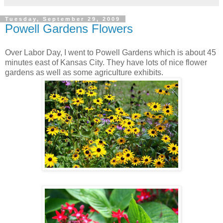
Tuesday, September 29, 2009
Powell Gardens Flowers
Over Labor Day, I went to Powell Gardens which is about 45
minutes east of Kansas City. They have lots of nice flower
gardens as well as some agriculture exhibits.