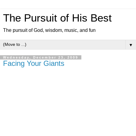
The Pursuit of His Best
The pursuit of God, wisdom, music, and fun
▼
Wednesday, December 23, 2009
Facing Your Giants