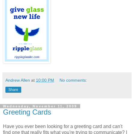
Andrew Allen
at
10:00 PM
No comments:
Share
Wednesday, November 11, 2009
Greeting Cards
Have you ever been looking for a greeting card and can't
find one that really fits what you're trying to communicate? I