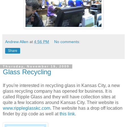
Andrew Allen
at
4:56 PM
No comments:
Share
Thursday, November 19, 2009
Glass Recycling
If you're interested in recycling glass in Kansas City, a new
glass recycling company has opened for business. It is
called Ripple Glass and they will have collection sites at
quite a few locations around Kansas City. Their website is
www.rippleglasskc.com.
The website has a drop off location
finder by zip code as well at
this link
.