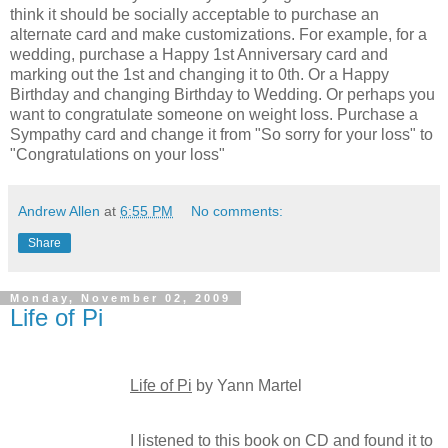
think it should be socially acceptable to purchase an
alternate card and make customizations. For example, for a
wedding, purchase a Happy 1st Anniversary card and
marking out the 1st and changing it to 0th. Or a Happy
Birthday and changing Birthday to Wedding. Or perhaps you
want to congratulate someone on weight loss. Purchase a
Sympathy card and change it from "So sorry for your loss" to
"Congratulations on your loss"
Andrew Allen
at
6:55 PM
No comments:
Share
Monday, November 02, 2009
Life of Pi
Life of Pi
by Yann Martel
I listened to this book on CD and found it to