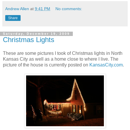
Andrew Allen
at
9:41 PM
No comments:
Share
Saturday, December 19, 2009
Christmas Lights
These are some pictures I took of Christmas lights in North
Kansas City as well as a home close to where I live. The
picture of the house is currently posted on
KansasCity.com
.