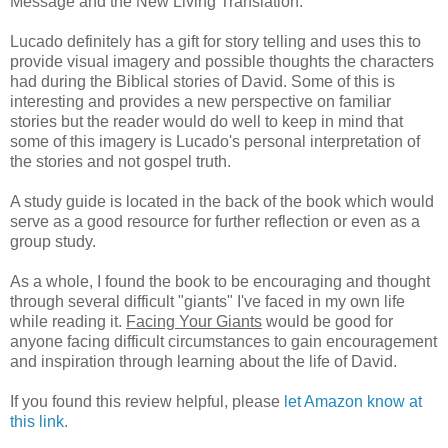
Message and the New Living Translation.
Lucado definitely has a gift for story telling and uses this to
provide visual imagery and possible thoughts the characters
had during the Biblical stories of David. Some of this is
interesting and provides a new perspective on familiar
stories but the reader would do well to keep in mind that
some of this imagery is Lucado's personal interpretation of
the stories and not gospel truth.
A study guide is located in the back of the book which would
serve as a good resource for further reflection or even as a
group study.
As a whole, I found the book to be encouraging and thought
through several difficult "giants" I've faced in my own life
while reading it.
Facing Your Giants
would be good for
anyone facing difficult circumstances to gain encouragement
and inspiration through learning about the life of David.
If you found this review helpful, please
let Amazon know at
this link.