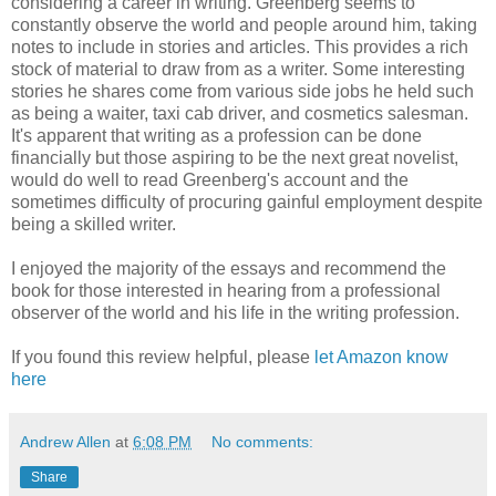
considering a career in writing. Greenberg seems to
constantly observe the world and people around him, taking
notes to include in stories and articles. This provides a rich
stock of material to draw from as a writer. Some interesting
stories he shares come from various side jobs he held such
as being a waiter, taxi cab driver, and cosmetics salesman.
It's apparent that writing as a profession can be done
financially but those aspiring to be the next great novelist,
would do well to read Greenberg's account and the
sometimes difficulty of procuring gainful employment despite
being a skilled writer.
I enjoyed the majority of the essays and recommend the
book for those interested in hearing from a professional
observer of the world and his life in the writing profession.
If you found this review helpful, please
let Amazon know
here
Andrew Allen
at
6:08 PM
No comments:
Share