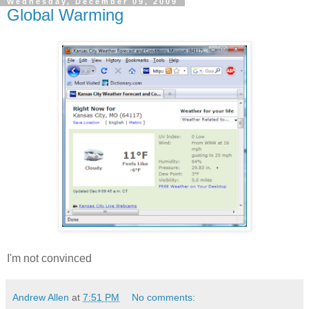
Wednesday, December 09, 2009
Global Warming
I'm not convinced
Andrew Allen
at
7:51 PM
No comments: