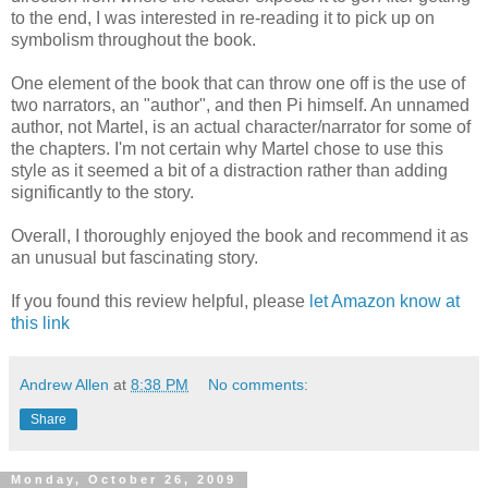
to the end, I was interested in re-reading it to pick up on
symbolism throughout the book.
One element of the book that can throw one off is the use of
two narrators, an "author", and then Pi himself. An unnamed
author, not Martel, is an actual character/narrator for some of
the chapters. I'm not certain why Martel chose to use this
style as it seemed a bit of a distraction rather than adding
significantly to the story.
Overall, I thoroughly enjoyed the book and recommend it as
an unusual but fascinating story.
If you found this review helpful, please
let Amazon know at
this link
Andrew Allen
at
8:38 PM
No comments:
Share
Monday, October 26, 2009