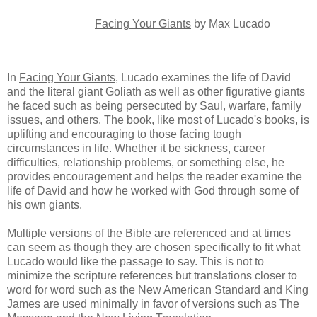
Facing Your Giants
by Max Lucado
In
Facing Your Giants
, Lucado examines the life of David
and the literal giant Goliath as well as other figurative giants
he faced such as being persecuted by Saul, warfare, family
issues, and others. The book, like most of Lucado's books, is
uplifting and encouraging to those facing tough
circumstances in life. Whether it be sickness, career
difficulties, relationship problems, or something else, he
provides encouragement and helps the reader examine the
life of David and how he worked with God through some of
his own giants.
Multiple versions of the Bible are referenced and at times
can seem as though they are chosen specifically to fit what
Lucado would like the passage to say. This is not to
minimize the scripture references but translations closer to
word for word such as the New American Standard and King
James are used minimally in favor of versions such as The