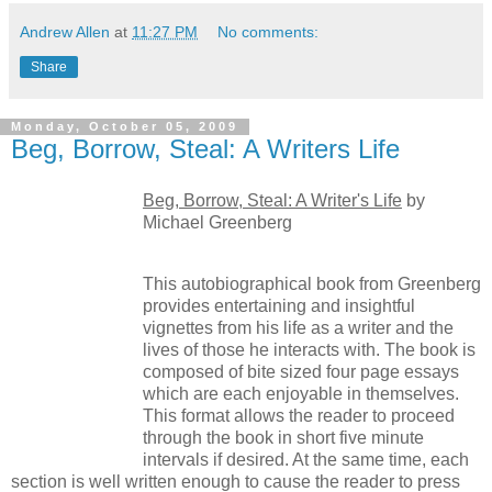
Andrew Allen
at
11:27 PM
No comments:
Share
Monday, October 05, 2009
Beg, Borrow, Steal: A Writers Life
Beg, Borrow, Steal: A Writer's Life
by
Michael Greenberg
This autobiographical book from Greenberg
provides entertaining and insightful
vignettes from his life as a writer and the
lives of those he interacts with. The book is
composed of bite sized four page essays
which are each enjoyable in themselves.
This format allows the reader to proceed
through the book in short five minute
intervals if desired. At the same time, each
section is well written enough to cause the reader to press