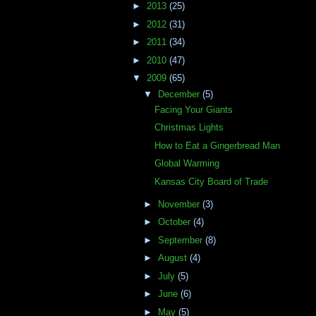
►
2013
(25)
►
2012
(31)
►
2011
(34)
►
2010
(47)
▼
2009
(65)
▼
December
(5)
Facing Your Giants
Christmas Lights
How to Eat a Gingerbread Man
Global Warming
Kansas City Board of Trade
►
November
(3)
►
October
(4)
►
September
(8)
►
August
(4)
►
July
(5)
►
June
(6)
►
May
(5)