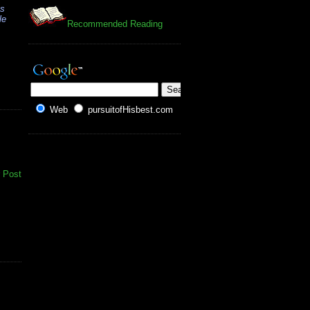
es
le
Recommended Reading
Web
pursuitofHisbest.com
 Post