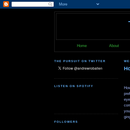
Home
About
THE PURSUIT ON TWITTER
WE
Ho
LISTEN ON SPOTIFY
How
pre
eye
com
you
gin
FOLLOWERS