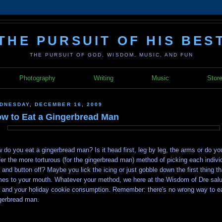
THE PURSUIT OF HIS BES
THE PURSUIT OF GOD, WISDOM, MUSIC, AND FUN
Photography
Writing
Music
Stor
DNESDAY, DECEMBER 16, 2009
w to Eat a Gingerbread Man
 do you eat a gingerbread man? Is it head first, leg by leg, the arms or do yo
fer the more torturous (for the gingerbread man) method of picking each indivi
 and button off? Maybe you lick the icing or just gobble down the first thing th
es to your mouth. Whatever your method, we here at the Wisdom of Dre salu
 and your holiday cookie consumption. Remember: there's no wrong way to e
gerbread man.