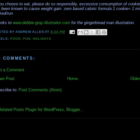
you choose to eat, please do so responsibly, excessive consumption of cooki
 been known to cause weight gain. zero based caloric formula 1 cookie= 1 mi
ked/run
nks to
www.debbie-gray-illustrator.com
for the gingerbread man illustration.
STED BY
ANDREW ALLEN
AT
9:24 PM
BELS:
FOOD
,
FUN
,
HOLIDAYS
O COMMENTS:
t a Comment
er Post
Home
Older
scribe to:
Post Comments (Atom)