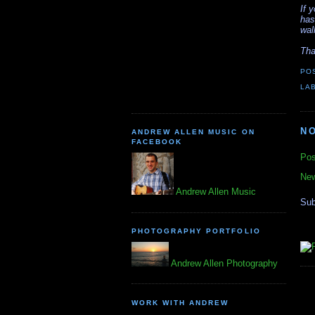
If 
has
wal
Tha
PO
LA
N
ANDREW ALLEN MUSIC ON
FACEBOOK
Pos
New
Andrew Allen Music
Sub
PHOTOGRAPHY PORTFOLIO
Andrew Allen Photography
WORK WITH ANDREW