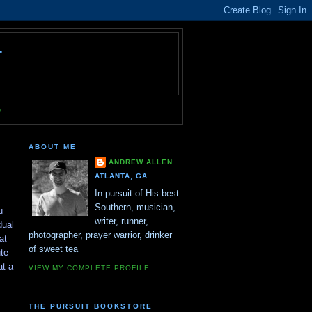
T
e
ABOUT ME
ANDREW ALLEN
ATLANTA, GA
In pursuit of His best:
Southern, musician,
u
writer, runner,
dual
photographer, prayer warrior, drinker
at
of sweet tea
te
at a
VIEW MY COMPLETE PROFILE
THE PURSUIT BOOKSTORE