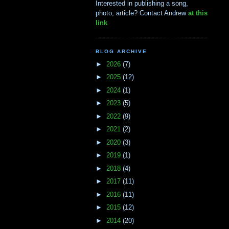
Interested in publishing a song,
photo, article? Contact Andrew
at this
link
BLOG ARCHIVE
►
2026
(7)
►
2025
(12)
►
2024
(1)
►
2023
(5)
►
2022
(9)
►
2021
(2)
►
2020
(3)
►
2019
(1)
►
2018
(4)
►
2017
(11)
►
2016
(11)
►
2015
(12)
►
2014
(20)