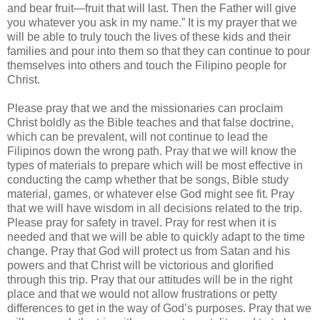
and bear fruit—fruit that will last. Then the Father will give
you whatever you ask in my name.” It is my prayer that we
will be able to truly touch the lives of these kids and their
families and pour into them so that they can continue to pour
themselves into others and touch the Filipino people for
Christ.
Please pray that we and the missionaries can proclaim
Christ boldly as the Bible teaches and that false doctrine,
which can be prevalent, will not continue to lead the
Filipinos down the wrong path. Pray that we will know the
types of materials to prepare which will be most effective in
conducting the camp whether that be songs, Bible study
material, games, or whatever else God might see fit. Pray
that we will have wisdom in all decisions related to the trip.
Please pray for safety in travel. Pray for rest when it is
needed and that we will be able to quickly adapt to the time
change. Pray that God will protect us from Satan and his
powers and that Christ will be victorious and glorified
through this trip. Pray that our attitudes will be in the right
place and that we would not allow frustrations or petty
differences to get in the way of God’s purposes. Pray that we