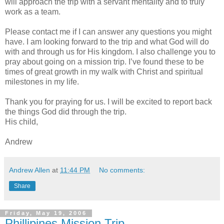
will approach the trip with a servant mentality and to truly
work as a team.
Please contact me if I can answer any questions you might
have. I am looking forward to the trip and what God will do
with and through us for His kingdom. I also challenge you to
pray about going on a mission trip. I’ve found these to be
times of great growth in my walk with Christ and spiritual
milestones in my life.
Thank you for praying for us. I will be excited to report back
the things God did through the trip.
His child,
Andrew
Andrew Allen
at
11:44 PM
No comments:
Share
Friday, May 19, 2006
Phillipines Mission Trip