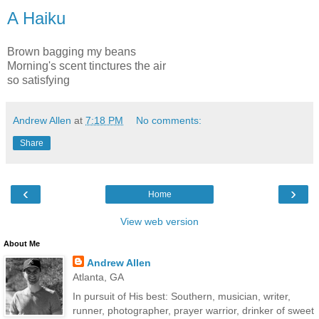
A Haiku
Brown bagging my beans
Morning's scent tinctures the air
so satisfying
Andrew Allen
at
7:18 PM
No comments:
Share
‹
›
Home
View web version
About Me
Andrew Allen
Atlanta, GA
In pursuit of His best: Southern, musician, writer,
runner, photographer, prayer warrior, drinker of sweet