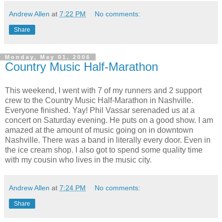
Andrew Allen
at
7:22 PM
No comments:
Share
Monday, May 01, 2006
Country Music Half-Marathon
This weekend, I went with 7 of my runners and 2 support
crew to the Country Music Half-Marathon in Nashville.
Everyone finished. Yay! Phil Vassar serenaded us at a
concert on Saturday evening. He puts on a good show. I am
amazed at the amount of music going on in downtown
Nashville. There was a band in literally every door. Even in
the ice cream shop. I also got to spend some quality time
with my cousin who lives in the music city.
Andrew Allen
at
7:24 PM
No comments:
Share