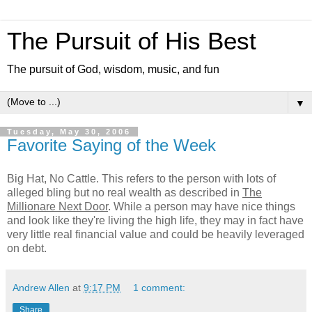
The Pursuit of His Best
The pursuit of God, wisdom, music, and fun
▼
Tuesday, May 30, 2006
Favorite Saying of the Week
Big Hat, No Cattle. This refers to the person with lots of
alleged bling but no real wealth as described in
The
Millionare Next Door
. While a person may have nice things
and look like they're living the high life, they may in fact have
very little real financial value and could be heavily leveraged
on debt.
Andrew Allen
at
9:17 PM
1 comment:
Share