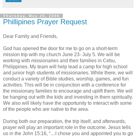
Thursday, May 25, 2006
Phillipines Prayer Request
Dear Family and Friends,
God has opened the door for me to go on a short-term
mission trip with my church June 23- July 5. We will be
working with missionaries and their families in Cebu,
Philippines. My team will help lead a camp for high school
and junior high students of missionaries. While there, we will
conduct a variety of Bible studies, worship, games, and fun
activities. This will be in conjunction with a conference for
the missionary families to encourage and uplift them. We will
be hanging out with the kids and investing in them spiritually.
We also will likely have the opportunity to interact with some
of the people who are native to the area.
During both our preparation, the trip itself, and afterwards,
prayer will play an important role in the outcome. Jesus tells
us in the John 15:16, “…I chose you and appointed you to go