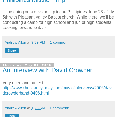
I'll be going on a mission trip to the Phillipines June 23 - July
5th with Pleasant Valley Baptist church. While there, we'll be
conducting a camp for high school and junior high students.
Looking forward to it. :-)
Andrew Allen
at
9:39 PM
1 comment:
Share
Thursday, May 04, 2006
An Interview with David Crowder
Very open and honest.
http://www.christianitytoday.com/music/interviews/2006/davi
dcrowderband-0406.html
Andrew Allen
at
1:25 AM
1 comment:
Share