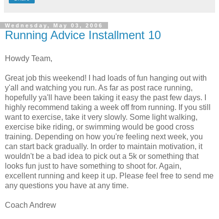
Wednesday, May 03, 2006
Running Advice Installment 10
Howdy Team,
Great job this weekend! I had loads of fun hanging out with
y'all and watching you run. As far as post race running,
hopefully ya'll have been taking it easy the past few days. I
highly recommend taking a week off from running. If you still
want to exercise, take it very slowly. Some light walking,
exercise bike riding, or swimming would be good cross
training. Depending on how you're feeling next week, you
can start back gradually. In order to maintain motivation, it
wouldn't be a bad idea to pick out a 5k or something that
looks fun just to have something to shoot for. Again,
excellent running and keep it up. Please feel free to send me
any questions you have at any time.
Coach Andrew