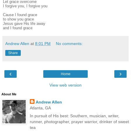
Let grace overcome
I forgive you, I forgive you
Cause I found grace
to show you grace
Jesus gave His life away
and I found grace
Andrew Allen
at
8:01 PM
No comments:
Share
‹
›
Home
View web version
About Me
Andrew Allen
Atlanta, GA
In pursuit of His best: Southern, musician, writer,
runner, photographer, prayer warrior, drinker of sweet
tea