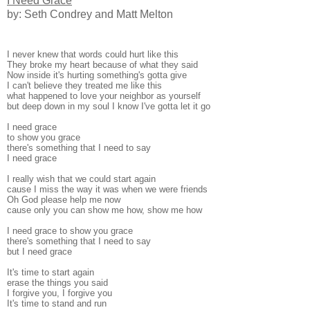
I Need Grace
by: Seth Condrey and Matt Melton
I never knew that words could hurt like this
They broke my heart because of what they said
Now inside it's hurting something's gotta give
I can't believe they treated me like this
what happened to love your neighbor as yourself
but deep down in my soul I know I've gotta let it go
I need grace
to show you grace
there's something that I need to say
I need grace
I really wish that we could start again
cause I miss the way it was when we were friends
Oh God please help me now
cause only you can show me how, show me how
I need grace to show you grace
there's something that I need to say
but I need grace
It's time to start again
erase the things you said
I forgive you, I forgive you
It's time to stand and run