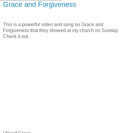
Grace and Forgiveness
This is a powerful video and song on Grace and
Forgiveness that they showed at my church on Sunday.
Check it out.