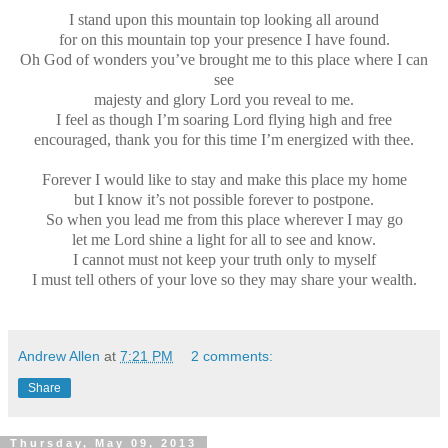
I stand upon this mountain top looking all around
for on this mountain top your presence I have found.
Oh God of wonders you’ve brought me to this place where I can
see
majesty and glory Lord you reveal to me.
I feel as though I’m soaring Lord flying high and free
encouraged, thank you for this time I’m energized with thee.
Forever I would like to stay and make this place my home
but I know it’s not possible forever to postpone.
So when you lead me from this place wherever I may go
let me Lord shine a light for all to see and know.
I cannot must not keep your truth only to myself
I must tell others of your love so they may share your wealth.
Andrew Allen
at
7:21 PM
2 comments:
Share
Thursday, May 09, 2013