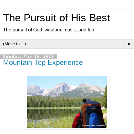
The Pursuit of His Best
The pursuit of God, wisdom, music, and fun
▼
Sunday, May 19, 2013
Mountain Top Experience