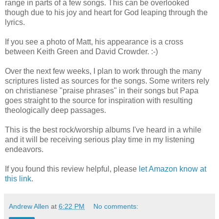
range in parts of a few songs. This can be overlooked
though due to his joy and heart for God leaping through the
lyrics.
If you see a photo of Matt, his appearance is a cross
between Keith Green and David Crowder. :-)
Over the next few weeks, I plan to work through the many
scriptures listed as sources for the songs. Some writers rely
on christianese "praise phrases" in their songs but Papa
goes straight to the source for inspiration with resulting
theologically deep passages.
This is the best rock/worship albums I've heard in a while
and it will be receiving serious play time in my listening
endeavors.
If you found this review helpful, please
let Amazon know at
this link
.
Andrew Allen
at
6:22 PM
No comments: