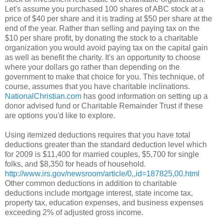
Let's assume you purchased 100 shares of ABC stock at a
price of $40 per share and it is trading at $50 per share at the
end of the year. Rather than selling and paying tax on the
$10 per share profit, by donating the stock to a charitable
organization you would avoid paying tax on the capital gain
as well as benefit the charity. It's an opportunity to choose
where your dollars go rather than depending on the
government to make that choice for you. This technique, of
course, assumes that you have charitable inclinations.
NationalChristian.com
has good information on setting up a
donor advised fund or Charitable Remainder Trust if these
are options you'd like to explore.
Using itemized deductions requires that you have total
deductions greater than the standard deduction level which
for 2009 is $11,400 for married couples, $5,700 for single
folks, and $8,350 for heads of household.
http://www.irs.gov/newsroom/article/0,,id=187825,00.html
Other common deductions in addition to charitable
deductions include mortgage interest, state income tax,
property tax, education expenses, and business expenses
exceeding 2% of adjusted gross income.