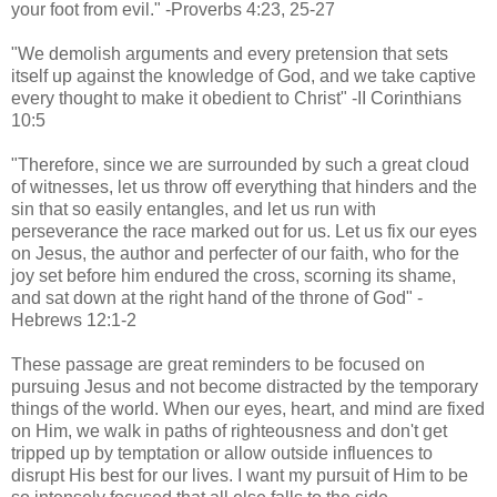
your foot from evil." -Proverbs 4:23, 25-27
"We demolish arguments and every pretension that sets
itself up against the knowledge of God, and we take captive
every thought to make it obedient to Christ" -II Corinthians
10:5
"Therefore, since we are surrounded by such a great cloud
of witnesses, let us throw off everything that hinders and the
sin that so easily entangles, and let us run with
perseverance the race marked out for us. Let us fix our eyes
on Jesus, the author and perfecter of our faith, who for the
joy set before him endured the cross, scorning its shame,
and sat down at the right hand of the throne of God" -
Hebrews 12:1-2
These passage are great reminders to be focused on
pursuing Jesus and not become distracted by the temporary
things of the world. When our eyes, heart, and mind are fixed
on Him, we walk in paths of righteousness and don't get
tripped up by temptation or allow outside influences to
disrupt His best for our lives. I want my pursuit of Him to be