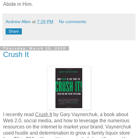
Abide in Him.
Andrew Allen
at
7:29 PM
No comments:
Share
Thursday, March 25, 2010
Crush It
I recently read
Crush It
by Gary Vaynerchuk, a book about
Web 2.0, social media, and how to leverage the numerous
resources on the internet to market your brand. Vaynerchuk
used hustle and determination to grow a family liquor store