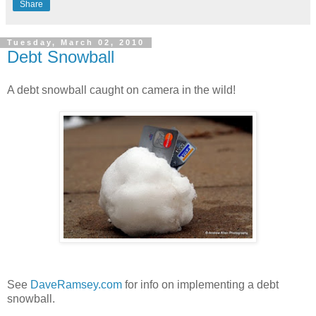
Share
Tuesday, March 02, 2010
Debt Snowball
A debt snowball caught on camera in the wild!
See
DaveRamsey.com
for info on implementing a debt
snowball.