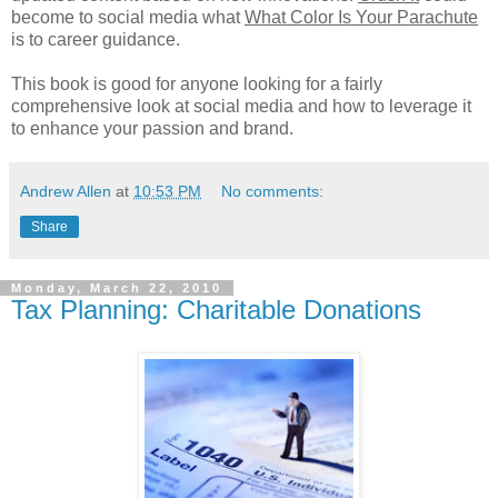
become to social media what
What Color Is Your Parachute
is to career guidance.
This book is good for anyone looking for a fairly
comprehensive look at social media and how to leverage it
to enhance your passion and brand.
Andrew Allen
at
10:53 PM
No comments:
Share
Monday, March 22, 2010
Tax Planning: Charitable Donations