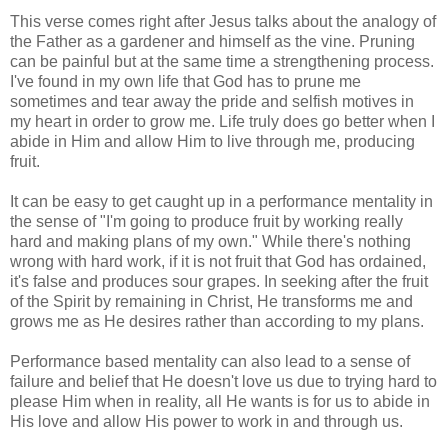
This verse comes right after Jesus talks about the analogy of
the Father as a gardener and himself as the vine. Pruning
can be painful but at the same time a strengthening process.
I've found in my own life that God has to prune me
sometimes and tear away the pride and selfish motives in
my heart in order to grow me. Life truly does go better when I
abide in Him and allow Him to live through me, producing
fruit.
It can be easy to get caught up in a performance mentality in
the sense of "I'm going to produce fruit by working really
hard and making plans of my own." While there's nothing
wrong with hard work, if it is not fruit that God has ordained,
it's false and produces sour grapes. In seeking after the fruit
of the Spirit by remaining in Christ, He transforms me and
grows me as He desires rather than according to my plans.
Performance based mentality can also lead to a sense of
failure and belief that He doesn't love us due to trying hard to
please Him when in reality, all He wants is for us to abide in
His love and allow His power to work in and through us.