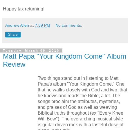
Happy tax returning!
Andrew Allen
at
7:59 PM
No comments:
Share
Tuesday, March 09, 2010
Matt Papa "Your Kingdom Come" Album
Review
Two things stand out in listening to Matt
Papa's album "Your Kingdom Come." One,
that he walks closely with God and two, that
he knows and reads the Bible, a lot. The
songs proclaim the attributes, mysteries,
and praises of God as well as weaving
Biblical truths throughout (ex:"Every Knee
Will Bow"). The overarching musical style
is guitar driven rock with a tasteful dose of