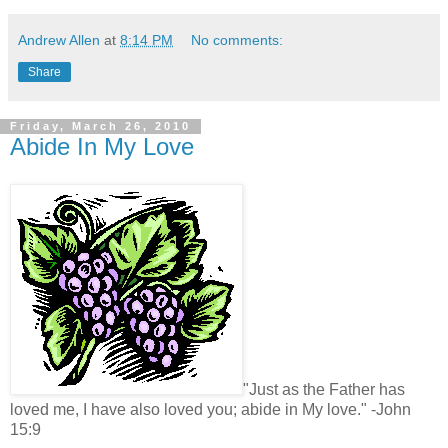
Andrew Allen
at
8:14 PM
No comments:
Share
Friday, March 26, 2010
Abide In My Love
"Just as the Father has
loved me, I have also loved you; abide in My love." -John
15:9