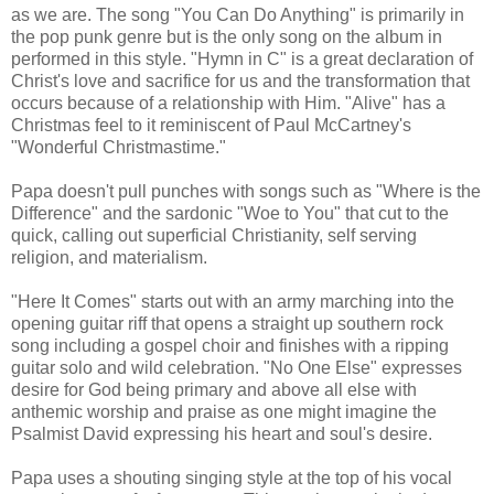
as we are. The song "You Can Do Anything" is primarily in
the pop punk genre but is the only song on the album in
performed in this style. "Hymn in C" is a great declaration of
Christ's love and sacrifice for us and the transformation that
occurs because of a relationship with Him. "Alive" has a
Christmas feel to it reminiscent of Paul McCartney's
"Wonderful Christmastime."
Papa doesn't pull punches with songs such as "Where is the
Difference" and the sardonic "Woe to You" that cut to the
quick, calling out superficial Christianity, self serving
religion, and materialism.
"Here It Comes" starts out with an army marching into the
opening guitar riff that opens a straight up southern rock
song including a gospel choir and finishes with a ripping
guitar solo and wild celebration. "No One Else" expresses
desire for God being primary and above all else with
anthemic worship and praise as one might imagine the
Psalmist David expressing his heart and soul's desire.
Papa uses a shouting singing style at the top of his vocal