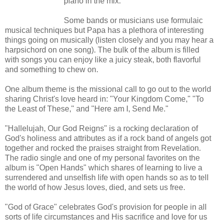
piano in the mix.
Some bands or musicians use formulaic
musical techniques but Papa has a plethora of interesting
things going on musically (listen closely and you may hear a
harpsichord on one song). The bulk of the album is filled
with songs you can enjoy like a juicy steak, both flavorful
and something to chew on.
One album theme is the missional call to go out to the world
sharing Christ's love heard in: "Your Kingdom Come," "To
the Least of These," and "Here am I, Send Me."
"Hallelujah, Our God Reigns" is a rocking declaration of
God's holiness and attributes as if a rock band of angels got
together and rocked the praises straight from Revelation.
The radio single and one of my personal favorites on the
album is "Open Hands" which shares of learning to live a
surrendered and unselfish life with open hands so as to tell
the world of how Jesus loves, died, and sets us free.
"God of Grace" celebrates God's provision for people in all
sorts of life circumstances and His sacrifice and love for us