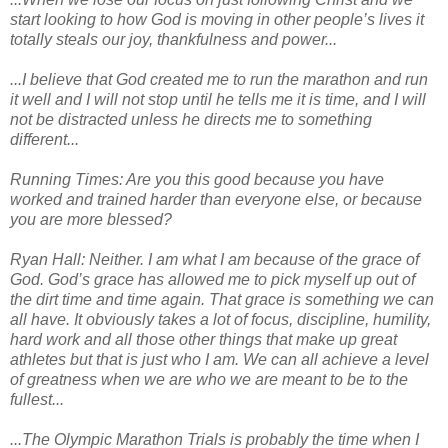
start looking to how God is moving in other people’s lives it
totally steals our joy, thankfulness and power...
...I believe that God created me to run the marathon and run
it well and I will not stop until he tells me it is time, and I will
not be distracted unless he directs me to something
different...
Running Times: Are you this good because you have
worked and trained harder than everyone else, or because
you are more blessed?
Ryan Hall: Neither. I am what I am because of the grace of
God. God’s grace has allowed me to pick myself up out of
the dirt time and time again. That grace is something we can
all have. It obviously takes a lot of focus, discipline, humility,
hard work and all those other things that make up great
athletes but that is just who I am. We can all achieve a level
of greatness when we are who we are meant to be to the
fullest...
...The Olympic Marathon Trials is probably the time when I