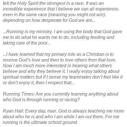
felt the Holy Spirit the strongest in a race. It was an
incredible experience that I believe we can all experience,
even in the same race (meaning you might not win),
depending on how desperate for God we are...
...Running is my ministry. I am using the body that God gave
me to do what he wants me to do, including feeding and
taking care of the poor...
...I have learned that my primary role as a Christian is to
receive God’s love and then to love others from that love.
Now I am much more interested in hearing what others
believe and why they believe it. I really enjoy talking about
spiritual matters but if I sense my teammates don’t feel like it
or don’t enjoy it, then I respect that...
Running Times: Are you currently learning anything about
who God is through running or racing?
Ryan Hall: Every day, man. God is always teaching me more
about who he is and who I am while I am out there. For me
running is the ultimate school ground.