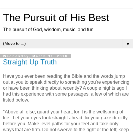
The Pursuit of His Best
The pursuit of God, wisdom, music, and fun
▼
Wednesday, March 31, 2010
Straight Up Truth
Have you ever been reading the Bible and the words jump
out at you to speak directly to something you're experiencing
or have been thinking about recently? A couple nights ago I
had this experience with some passages, a few of which are
listed below.
"Above all else, guard your heart, for it is the wellspring of
life...Let your eyes look straight ahead, fix your gaze directly
before you. Make level paths for your feet and take only
ways that are firm. Do not swerve to the right or the left; keep