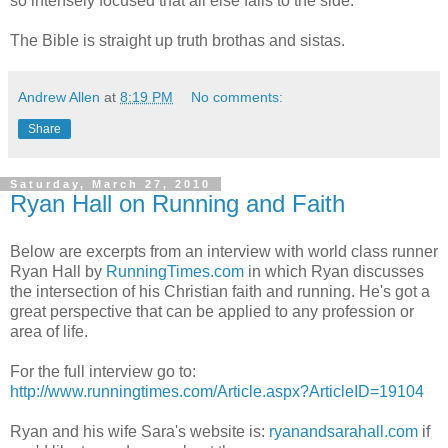
so intensely focused that all else falls to the side.
The Bible is straight up truth brothas and sistas.
Andrew Allen
at
8:19 PM
No comments:
Share
Saturday, March 27, 2010
Ryan Hall on Running and Faith
Below are excerpts from an interview with world class runner
Ryan Hall by
RunningTimes.com
in which Ryan discusses
the intersection of his Christian faith and running. He's got a
great perspective that can be applied to any profession or
area of life.
For the full interview go to:
http://www.runningtimes.com/Article.aspx?ArticleID=19104
Ryan and his wife Sara's website is:
ryanandsarahall.com
if