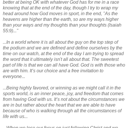
better at being OK with whatever God has for me in a race
knowing that at the end of the day, though I try to wrap my
head around how God moves in sport, in the end, "As the
heavens are higher than the earth, so are my ways higher
than your ways and my thoughts than your thoughts (Isaiah
55:9)..."
...In a world where it is all about the guy on the top step of
the podium and we are defined and define ourselves by the
time on our watch, at the end of the day I am trying to spread
the word that it ultimately isn't all about that. The sweetest
part of life is that we can all have God. God is with those who
are with him. It’s our choice and a free invitation to
everyone...
...Being highly favored, or winning as we might call it in the
sports world, is an inner peace, joy, and freedom that comes
from having God with us. It’s not about the circumstances we
are in but rather about the heart that we are able to have
because of who is walking through all the circumstances of
life with us...
...When we lose our focus on just following Christ and we