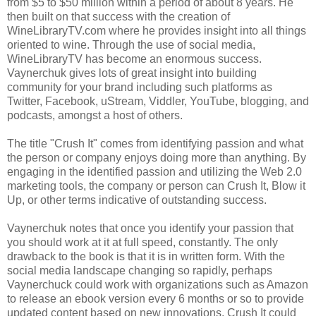
from $5 to $50 million within a period of about 8 years. He
then built on that success with the creation of
WineLibraryTV.com where he provides insight into all things
oriented to wine. Through the use of social media,
WineLibraryTV has become an enormous success.
Vaynerchuk gives lots of great insight into building
community for your brand including such platforms as
Twitter, Facebook, uStream, Viddler, YouTube, blogging, and
podcasts, amongst a host of others.
The title "Crush It" comes from identifying passion and what
the person or company enjoys doing more than anything. By
engaging in the identified passion and utilizing the Web 2.0
marketing tools, the company or person can Crush It, Blow it
Up, or other terms indicative of outstanding success.
Vaynerchuk notes that once you identify your passion that
you should work at it at full speed, constantly. The only
drawback to the book is that it is in written form. With the
social media landscape changing so rapidly, perhaps
Vaynerchuck could work with organizations such as Amazon
to release an ebook version every 6 months or so to provide
updated content based on new innovations.
Crush It
could