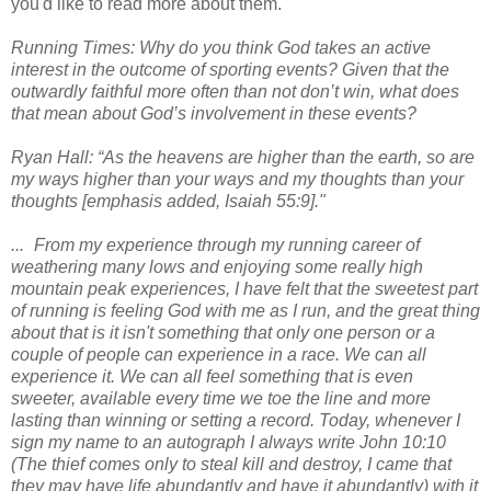
you'd like to read more about them.
Running Times: Why do you think God takes an active
interest in the outcome of sporting events? Given that the
outwardly faithful more often than not don’t win, what does
that mean about God’s involvement in these events?
Ryan Hall: “As the heavens are higher than the earth, so are
my ways higher than your ways and my thoughts than your
thoughts [emphasis added, Isaiah 55:9]."
... From my experience through my running career of
weathering many lows and enjoying some really high
mountain peak experiences, I have felt that the sweetest part
of running is feeling God with me as I run, and the great thing
about that is it isn't something that only one person or a
couple of people can experience in a race. We can all
experience it. We can all feel something that is even
sweeter, available every time we toe the line and more
lasting than winning or setting a record. Today, whenever I
sign my name to an autograph I always write John 10:10
(The thief comes only to steal kill and destroy, I came that
they may have life abundantly and have it abundantly) with it