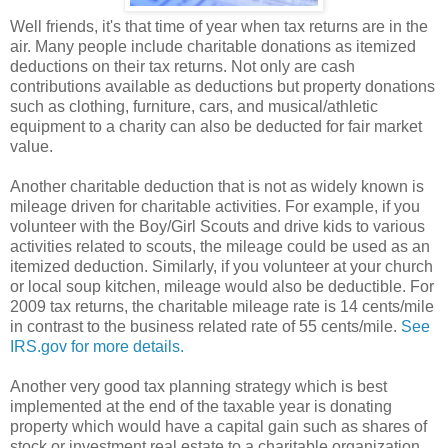
Well friends, it's that time of year when tax returns are in the
air. Many people include charitable donations as itemized
deductions on their tax returns. Not only are cash
contributions available as deductions but property donations
such as clothing, furniture, cars, and musical/athletic
equipment to a charity can also be deducted for fair market
value.
Another charitable deduction that is not as widely known is
mileage driven for charitable activities. For example, if you
volunteer with the Boy/Girl Scouts and drive kids to various
activities related to scouts, the mileage could be used as an
itemized deduction. Similarly, if you volunteer at your church
or local soup kitchen, mileage would also be deductible. For
2009 tax returns, the charitable mileage rate is 14 cents/mile
in contrast to the business related rate of 55 cents/mile.
See
IRS.gov for more details.
Another very good tax planning strategy which is best
implemented at the end of the taxable year is donating
property which would have a capital gain such as shares of
stock or investment real estate to a charitable organization.