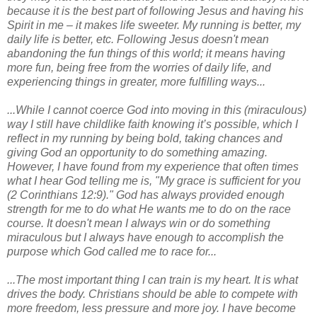
because it is the best part of following Jesus and having his
Spirit in me – it makes life sweeter. My running is better, my
daily life is better, etc. Following Jesus doesn't mean
abandoning the fun things of this world; it means having
more fun, being free from the worries of daily life, and
experiencing things in greater, more fulfilling ways...
...While I cannot coerce God into moving in this (miraculous)
way I still have childlike faith knowing it’s possible, which I
reflect in my running by being bold, taking chances and
giving God an opportunity to do something amazing.
However, I have found from my experience that often times
what I hear God telling me is, "My grace is sufficient for you
(2 Corinthians 12:9)." God has always provided enough
strength for me to do what He wants me to do on the race
course. It doesn't mean I always win or do something
miraculous but I always have enough to accomplish the
purpose which God called me to race for...
...The most important thing I can train is my heart. It is what
drives the body. Christians should be able to compete with
more freedom, less pressure and more joy. I have become