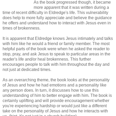
As the book progressed though, it became
more apparent that it was written during a
time of recent difficulty in Eldredge's life. This vulnerability
does help to more fully appreciate and believe the guidance
he offers and understand how to interact with Jesus even in
times of brokenness.
It is apparent that Eldredge knows Jesus intimately and talks
with him like he would a friend or family member. The most
helpful parts of the book were when he asked the reader to
stop, pray, and ask Jesus to speak to particular areas in the
reader's life and/or heal brokenness. This further
encourages people to talk with him throughout the day and
not just at dedicated times.
As an overarching theme, the book looks at the personality
of Jesus and how he had emotions and a personality like
any person does. In turn, it discusses how to use this
understanding of him to better engage with him. The book is
certainly uplifting and will provide encouragement whether
you're experiencing hardship or would just like a different
take on the personality of Jesus and how he interacts with