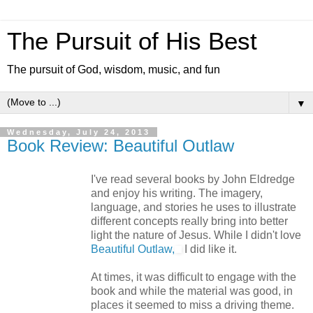
The Pursuit of His Best
The pursuit of God, wisdom, music, and fun
▼
Wednesday, July 24, 2013
Book Review: Beautiful Outlaw
I've read several books by John Eldredge
and enjoy his writing. The imagery,
language, and stories he uses to illustrate
different concepts really bring into better
light the nature of Jesus. While I didn't love
Beautiful Outlaw,
I did like it.
At times, it was difficult to engage with the
book and while the material was good, in
places it seemed to miss a driving theme.