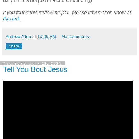
us. (hint, it's not just in a church building)
If you found this review helpful, please let Amazon know at
this link
.
Andrew Allen
at
10:36 PM
No comments:
Share
Thursday, July 11, 2013
Tell You Bout Jesus