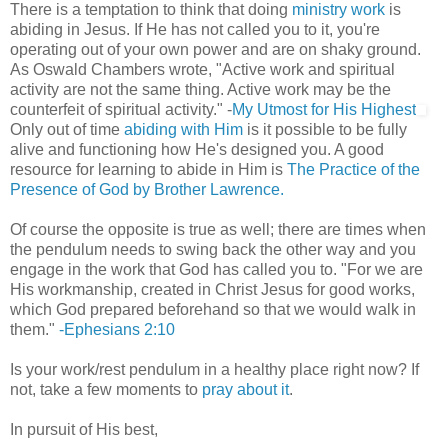
There is a temptation to think that doing
ministry work
is
abiding in Jesus. If He has not called you to it, you're
operating out of your own power and are on shaky ground.
As Oswald Chambers wrote, "Active work and spiritual
activity are not the same thing. Active work may be the
counterfeit of spiritual activity." -
My Utmost for His Highest
Only out of time
abiding with Him
is it possible to be fully
alive and functioning how He's designed you. A good
resource for learning to abide in Him is
The Practice of the
Presence of God by Brother Lawrence.
Of course the opposite is true as well; there are times when
the pendulum needs to swing back the other way and you
engage in the work that God has called you to. "For we are
His workmanship, created in Christ Jesus for good works,
which God prepared beforehand so that we would walk in
them."
-Ephesians 2:10
Is your work/rest pendulum in a healthy place right now? If
not, take a few moments to
pray about it
.
In pursuit of His best,