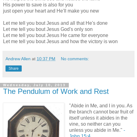
His power to save is also for you
just open your heart and He'll make you new
Let me tell you bout Jesus and all that He's done
Let me tell you bout Jesus God's only son
Let me tell you bout Jesus He came for everyone
Let me tell you bout Jesus and how the victory is won
Andrew Allen
at
10:37 PM
No comments:
Share
Wednesday, July 10, 2013
The Pendulum of Work and Rest
"Abide in Me, and I in you. As
the branch cannot bear fruit of
itself unless it abides in the
vine, so neither can you
unless you abide in Me."
-
John 15:4