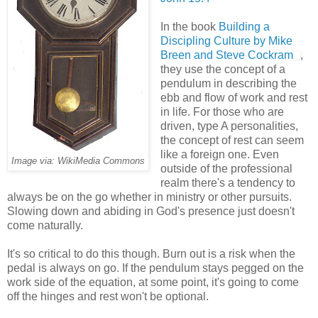
In the book
Building a
Discipling Culture by Mike
Breen and Steve Cockram
,
they use the concept of a
pendulum in describing the
ebb and flow of work and rest
in life. For those who are
driven, type A personalities,
the concept of rest can seem
like a foreign one. Even
Image via: WikiMedia Commons
outside of the professional
realm there's a tendency to
always be on the go whether in ministry or other pursuits.
Slowing down and abiding in God's presence just doesn't
come naturally.
It's so critical to do this though. Burn out is a risk when the
pedal is always on go. If the pendulum stays pegged on the
work side of the equation, at some point, it's going to come
off the hinges and rest won't be optional.