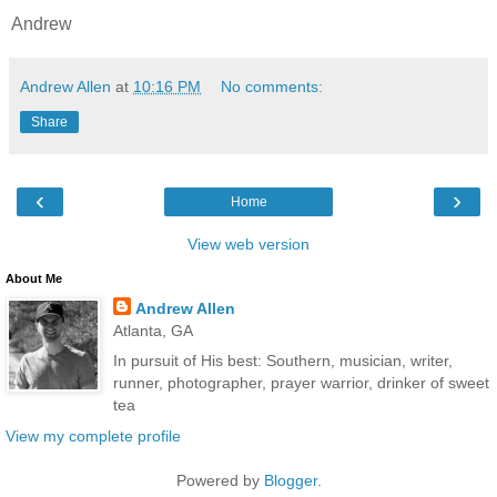
Andrew
Andrew Allen
at
10:16 PM
No comments:
Share
‹
›
Home
View web version
About Me
Andrew Allen
Atlanta, GA
In pursuit of His best: Southern, musician, writer,
runner, photographer, prayer warrior, drinker of sweet
tea
View my complete profile
Powered by
Blogger
.