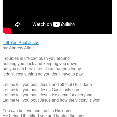
Tell You Bout Jesus
by: Andrew Allen
Troubles in life can push you around
holding you back and keeping you down
but you can break free it can happen today
It don't cost a thing no you don't have to pay
Let me tell you bout Jesus and all that He's done
Let me tell you bout Jesus God's only son
Let me tell you bout Jesus He came for everyone
Let me tell you bout Jesus and how the victory is won
You can believe and trust in His name
He helped the blind see and healed the lame