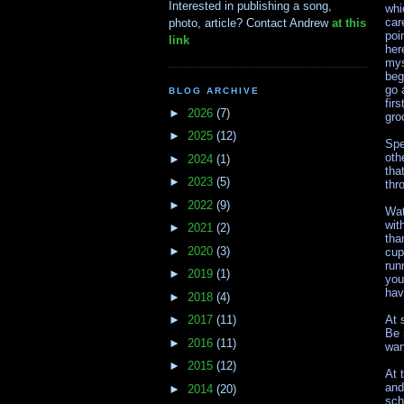
Interested in publishing a song,
whi
car
photo, article? Contact Andrew
at this
poi
link
her
mys
beg
go 
BLOG ARCHIVE
fir
►
2026
(7)
gro
►
2025
(12)
Spe
oth
►
2024
(1)
tha
►
2023
(5)
thr
►
2022
(9)
Wat
wit
►
2021
(2)
tha
►
2020
(3)
cup
run
►
2019
(1)
you
hav
►
2018
(4)
At 
►
2017
(11)
Be 
►
2016
(11)
wan
►
2015
(12)
At 
and
►
2014
(20)
sch