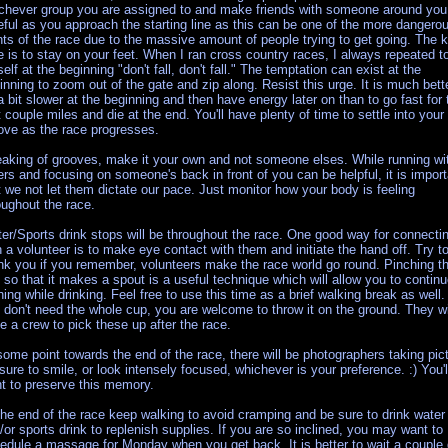
chever group you are assigned to and make friends with someone around you
eful as you approach the starting line as this can be one of the more dangero
nts of the race due to the massive amount of people trying to get going. The 
e is to stay on your feet. When I ran cross country races, I always repeated t
elf at the beginning "don't fall, don't fall." The temptation can exist at the
inning to zoom out of the gate and zip along. Resist this urge. It is much bett
a bit slower at the beginning and then have energy later on than to go fast for 
st couple miles and die at the end. You'll have plenty of time to settle into your
ove as the race progresses.
aking of grooves, make it your own and not someone elses. While running wi
ers and focusing on someone's back in front of you can be helpful, it is import
t we not let them dictate our pace. Just monitor how your body is feeling
oughout the race.
er/Sports drink stops will be throughout the race. One good way for connecti
h a volunteer is to make eye contact with them and initiate the hand off. Try t
nk you if you remember, volunteers make the race world go round. Pinching t
 so that it makes a spout is a useful technique which will allow you to contin
ning while drinking. Feel free to use this time as a brief walking break as well. 
 don't need the whole cup, you are welcome to throw it on the ground. They wi
e a crew to pick these up after the race.
some point towards the end of the race, there will be photographers taking pic
sure to smile, or look intensely focused, whichever is your preference. :) You'l
t to preserve this memory.
the end of the race keep walking to avoid cramping and be sure to drink water
/or sports drink to replenish supplies. If you are so inclined, you may want to
edule a massage for Monday when you get back. It is better to wait a couple