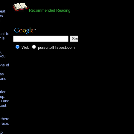
Recommended Reading
 eat
es.
l
ant to
 is
Web
pursuitofHisbest.com
s,
 you
one of
 as
 and
rior
 up.
ou and
kout.
 there
 race.
to