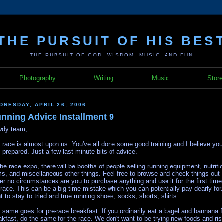
THE PURSUIT OF HIS BES
THE PURSUIT OF GOD, WISDOM, MUSIC, AND FUN
Photography
Writing
Music
Stor
DNESDAY, APRIL 26, 2006
nning Advice Installment 9
dy team,
 race is almost upon us. You've all done some good training and I believe you
l prepared. Just a few last minute bits of advice.
the race expo, there will be booths of people selling running equipment, nutriti
ms, and miscellaneous other things. Feel free to browse and check things out 
er no circumstances are you to purchase anything and use it for the first time
 race. This can be a big time mistake which you can potentially pay dearly fo
t to stay to tried and true running shoes, socks, shorts, shirts.
 same goes for pre-race breakfast. If you ordinarily eat a bagel and bannana f
akfast, do the same for the race. We don't want to be trying new foods and ri