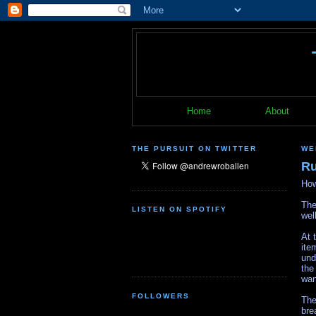
Home
About
THE PURSUIT ON TWITTER
WE
Ru
How
The
LISTEN ON SPOTIFY
wel
At 
ite
und
the
wan
FOLLOWERS
The
bre