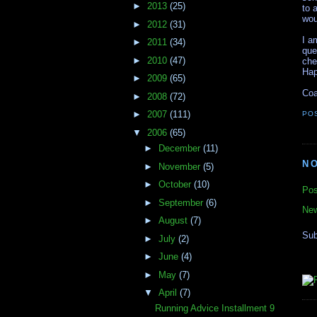
►
2013
(25)
to 
wou
►
2012
(31)
I a
►
2011
(34)
que
►
2010
(47)
che
Hap
►
2009
(65)
Coa
►
2008
(72)
►
2007
(111)
PO
▼
2006
(65)
►
December
(11)
N
►
November
(5)
►
October
(10)
Pos
►
September
(6)
New
►
August
(7)
Sub
►
July
(2)
►
June
(4)
►
May
(7)
▼
April
(7)
Running Advice Installment 9