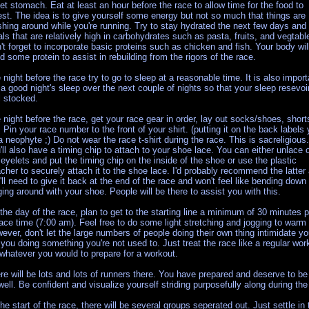
et stomach. Eat at least an hour before the race to allow time for the food to
est. The idea is to give yourself some energy but not so much that things are
shing around while you're running. Try to stay hydrated the next few days and
ls that are relatively high in carbohydrates such as pasta, fruits, and vegtabl
't forget to incorporate basic proteins such as chicken and fish. Your body wil
d some protein to assist in rebuilding from the rigors of the race.
 night before the race try to go to sleep at a reasonable time. It is also import
 a good night's sleep over the next couple of nights so that your sleep resevoir
l stocked.
 night before the race, get your race gear in order, lay out socks/shoes, short
. Pin your race number to the front of your shirt. (putting it on the back labels
a neophyte ;) Do not wear the race t-shirt during the race. This is sacreligious.
'll also have a timing chip to attach to your shoe lace. You can either unlace 
 eyelets and put the timing chip on the inside of the shoe or use the plastic
acher to securely attach it to the shoe lace. I'd probably recommend the latter
'll need to give it back at the end of the race and won't feel like bending down
ging around with your shoe. People will be there to assist you with this.
the day of the race, plan to get to the starting line a minimum of 30 minutes p
race time (7:00 am). Feel free to do some light stretching and jogging to warm
ever, don't let the large numbers of people doing their own thing intimidate y
 you doing something you're not used to. Just treat the race like a regular wor
whatever you would to prepare for a workout.
re will be lots and lots of runners there. You have prepared and deserve to be
well. Be confident and visualize yourself striding purposefully along during the
the start of the race, there will be several groups seperated out. Just settle in 