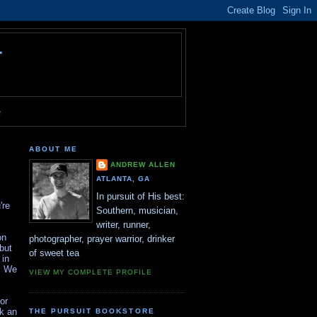
T
e
ABOUT ME
ANDREW ALLEN
ATLANTA, GA
In pursuit of His best:
're
Southern, musician,
writer, runner,
on
photographer, prayer warrior, drinker
but
of sweet tea
 in
r. We
VIEW MY COMPLETE PROFILE
or
sk an
THE PURSUIT BOOKSTORE