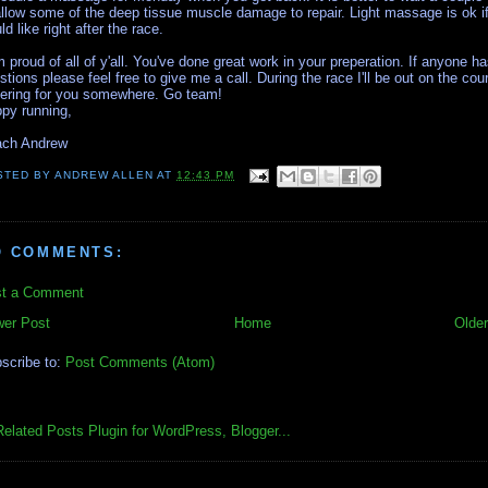
allow some of the deep tissue muscle damage to repair. Light massage is ok i
ld like right after the race.
m proud of all of y'all. You've done great work in your preperation. If anyone h
stions please feel free to give me a call. During the race I'll be out on the cou
ering for you somewhere. Go team!
py running,
ch Andrew
STED BY
ANDREW ALLEN
AT
12:43 PM
O COMMENTS:
t a Comment
er Post
Home
Older
scribe to:
Post Comments (Atom)