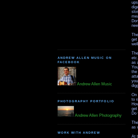
ups
dig
slo
mea
Don
nee
The
get
wel
The
etc
ANDREW ALLEN MUSIC ON
as 
FACEBOOK
You
the
att
you
Andrew Allen Music
dig
On 
to 
PHOTOGRAPHY PORTFOLIO
How
get
Do 
Andrew Allen Photography
The
as 
WORK WITH ANDREW
At 