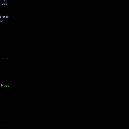
f you
as any
rse
 Post