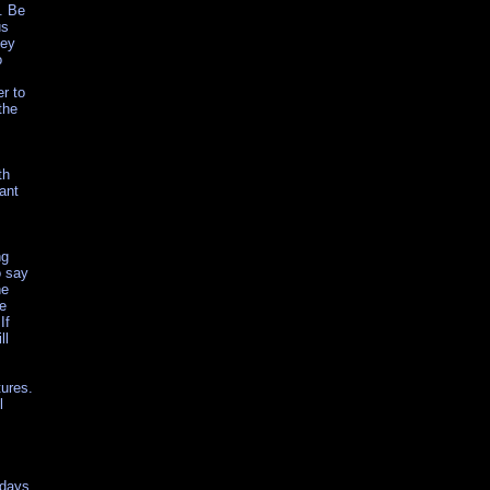
. Be
us
key
o
er to
the
th
ant
ng
o say
he
ue
If
ll
tures.
l
 days