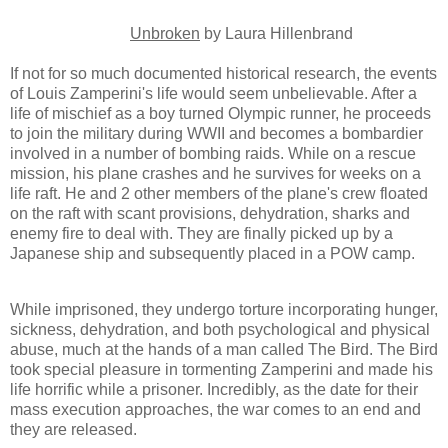
Unbroken
by Laura Hillenbrand
If not for so much documented historical research, the events
of Louis Zamperini's life would seem unbelievable. After a
life of mischief as a boy turned Olympic runner, he proceeds
to join the military during WWII and becomes a bombardier
involved in a number of bombing raids. While on a rescue
mission, his plane crashes and he survives for weeks on a
life raft. He and 2 other members of the plane's crew floated
on the raft with scant provisions, dehydration, sharks and
enemy fire to deal with. They are finally picked up by a
Japanese ship and subsequently placed in a POW camp.
While imprisoned, they undergo torture incorporating hunger,
sickness, dehydration, and both psychological and physical
abuse, much at the hands of a man called The Bird. The Bird
took special pleasure in tormenting Zamperini and made his
life horrific while a prisoner. Incredibly, as the date for their
mass execution approaches, the war comes to an end and
they are released.