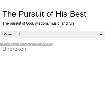
The Pursuit of His Best
The pursuit of God, wisdom, music, and fun
▼
Sunday, January 08, 2012
Unbroken