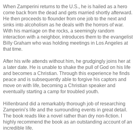
When Zamperini returns to the U.S., he is hailed as a hero
come back from the dead and gets married shortly afterward.
He then proceeds to flounder from one job to the next and
sinks into alcoholism as he deals with the horrors of war.
With his marriage on the rocks, a seemingly random
interaction with a neighbor, introduces them to the evangelist
Billy Graham who was holding meetings in Los Angeles at
that time.
After his wife attends without him, he grudgingly joins her at
a later date. He is unable to shake the pull of God on his life
and becomes a Christian. Through this experience he finds
peace and is subsequently able to forgive his captors and
move on with life, becoming a Christian speaker and
eventually starting a camp for troubled youth.
Hillenbrand did a remarkably thorough job of researching
Zamperini's life and the surrounding events in great detail.
The book reads like a novel rather than dry non-fiction. I
highly recommend the book as an outstanding account of an
incredible life.