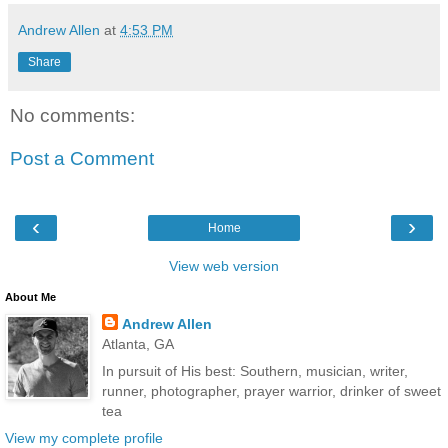
Andrew Allen
at
4:53 PM
Share
No comments:
Post a Comment
‹
›
Home
View web version
About Me
Andrew Allen
Atlanta, GA
In pursuit of His best: Southern, musician, writer,
runner, photographer, prayer warrior, drinker of sweet
tea
View my complete profile