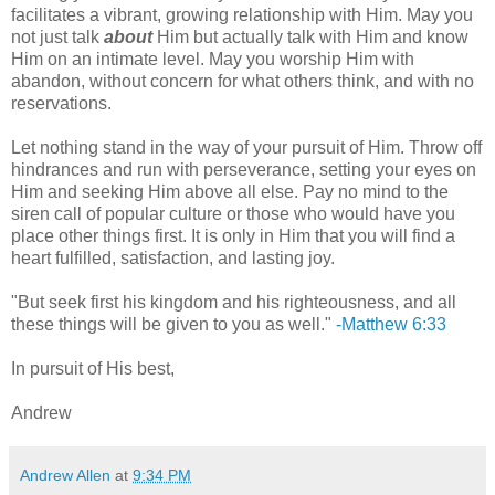
facilitates a vibrant, growing relationship with Him. May you
not just talk
about
Him but actually talk with Him and know
Him on an intimate level. May you worship Him with
abandon, without concern for what others think, and with no
reservations.
Let nothing stand in the way of your pursuit of Him. Throw off
hindrances and run with perseverance, setting your eyes on
Him and seeking Him above all else. Pay no mind to the
siren call of popular culture or those who would have you
place other things first. It is only in Him that you will find a
heart fulfilled, satisfaction, and lasting joy.
"But seek first his kingdom and his righteousness, and all
these things will be given to you as well."
-Matthew 6:33
In pursuit of His best,
Andrew
Andrew Allen
at
9:34 PM