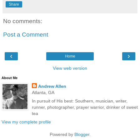
Share
No comments:
Post a Comment
‹
›
Home
View web version
About Me
Andrew Allen
Atlanta, GA
In pursuit of His best: Southern, musician, writer,
runner, photographer, prayer warrior, drinker of sweet
tea
View my complete profile
Powered by
Blogger
.