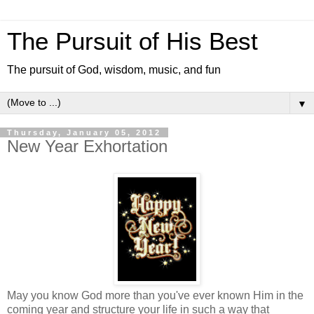
The Pursuit of His Best
The pursuit of God, wisdom, music, and fun
▼
Thursday, January 05, 2012
New Year Exhortation
May you know God more than you've ever known Him in the
coming year and structure your life in such a way that