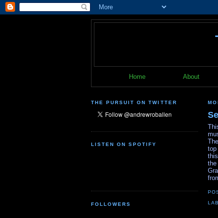
Home
About
THE PURSUIT ON TWITTER
MO
Se
Thi
mus
The
LISTEN ON SPOTIFY
top
thi
the
Gra
fro
PO
LA
FOLLOWERS