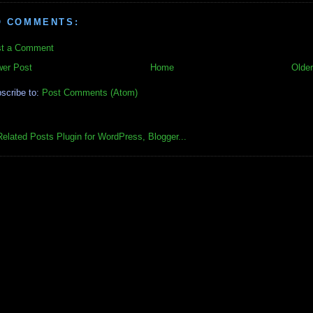
O COMMENTS:
t a Comment
er Post
Home
Older
scribe to:
Post Comments (Atom)