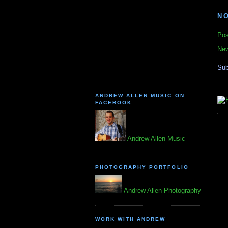
N
Pos
New
Sub
ANDREW ALLEN MUSIC ON
FACEBOOK
Andrew Allen Music
PHOTOGRAPHY PORTFOLIO
Andrew Allen Photography
WORK WITH ANDREW