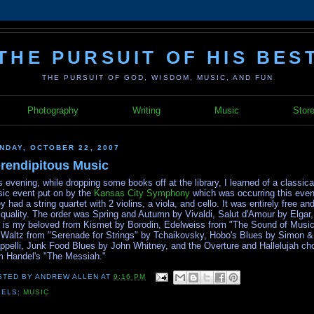
THE PURSUIT OF HIS BES
THE PURSUIT OF GOD, WISDOM, MUSIC, AND FUN
Photography
Writing
Music
Stor
NDAY, OCTOBER 22, 2007
rendipitous Music
s evening, while dropping some books off at the library, I learned of a classica
ic event put on by the
Kansas City Symphony
which was occurring this even
y had a string quartet with 2 violins, a viola, and cello. It was entirely free and
 quality. The order was Spring and Autumn by Vivaldi, Salut d'Amour by Elgar
s is my beloved from Kismet by Borodin, Edelweiss from "The Sound of Music
 Waltz from "Serenade for Strings" by Tchaikovsky, Hobo's Blues by Simon &
ppelli, Junk Food Blues by John Whitney, and the Overture and Hallelujah ch
m Handel's "The Messiah."
STED BY
ANDREW ALLEN
AT
9:16 PM
BELS:
MUSIC