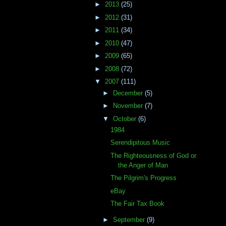
►
2013
(25)
►
2012
(31)
►
2011
(34)
►
2010
(47)
►
2009
(65)
►
2008
(72)
▼
2007
(111)
►
December
(5)
►
November
(7)
▼
October
(6)
1984
Serendipitous Music
The Righteousness of God or
the Anger of Man
The Pilgrim's Progress
eBay
The Fair Tax Book
►
September
(9)