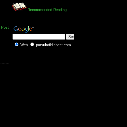
Recommended Reading
 Post
Web
pursuitofHisbest.com