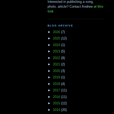
Interested in publishing a song,
photo, article? Contact Andrew
at this
link
BLOG ARCHIVE
►
2026
(7)
►
2025
(12)
►
2024
(1)
►
2023
(5)
►
2022
(9)
►
2021
(2)
►
2020
(3)
►
2019
(1)
►
2018
(4)
►
2017
(11)
►
2016
(11)
►
2015
(12)
►
2014
(20)