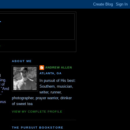
T
e
ABOUT ME
ANDREW ALLEN
ATLANTA, GA
l
ing.
In pursuit of His best:
 of
Southern, musician,
, "And
writer, runner,
,"
photographer, prayer warrior, drinker
orus
of sweet tea
VIEW MY COMPLETE PROFILE
THE PURSUIT BOOKSTORE