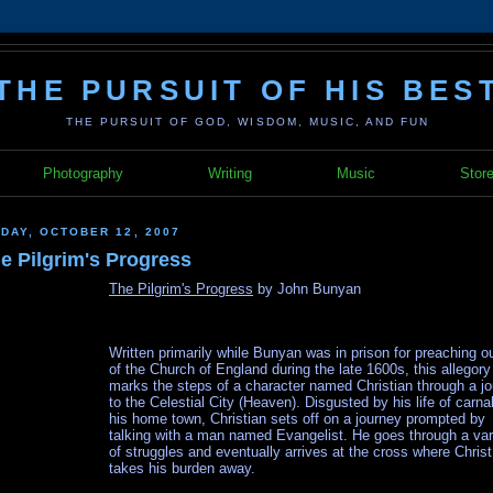
THE PURSUIT OF HIS BES
THE PURSUIT OF GOD, WISDOM, MUSIC, AND FUN
Photography
Writing
Music
Stor
IDAY, OCTOBER 12, 2007
e Pilgrim's Progress
The Pilgrim's Progress
by John Bunyan
Written primarily while Bunyan was in prison for preaching o
of the Church of England during the late 1600s, this allegory
marks the steps of a character named Christian through a j
to the Celestial City (Heaven). Disgusted by his life of carnal
his home town, Christian sets off on a journey prompted by
talking with a man named Evangelist. He goes through a var
of struggles and eventually arrives at the cross where Christ
takes his burden away.