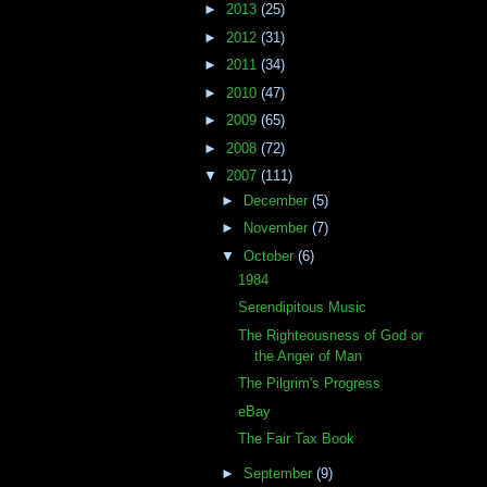
►
2013
(25)
►
2012
(31)
►
2011
(34)
►
2010
(47)
►
2009
(65)
►
2008
(72)
▼
2007
(111)
►
December
(5)
►
November
(7)
▼
October
(6)
1984
Serendipitous Music
The Righteousness of God or
the Anger of Man
The Pilgrim's Progress
eBay
The Fair Tax Book
►
September
(9)