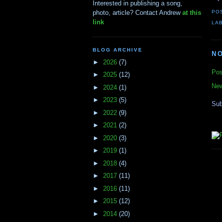
Interested in publishing a song,
PO
photo, article? Contact Andrew
at this
link
LA
BLOG ARCHIVE
N
►
2026
(7)
Pos
►
2025
(12)
New
►
2024
(1)
►
2023
(5)
Sub
►
2022
(9)
►
2021
(2)
►
2020
(3)
►
2019
(1)
►
2018
(4)
►
2017
(11)
►
2016
(11)
►
2015
(12)
►
2014
(20)