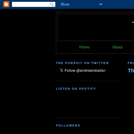
Home
About
THE PURSUIT ON TWITTER
FR
Th
LISTEN ON SPOTIFY
FOLLOWERS