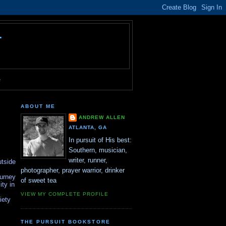
T
e
ABOUT ME
ANDREW ALLEN
ATLANTA, GA
In pursuit of His best:
Southern, musician,
writer, runner,
utside
photographer, prayer warrior, drinker
ourney
of sweet tea
ity in
VIEW MY COMPLETE PROFILE
iety
THE PURSUIT BOOKSTORE