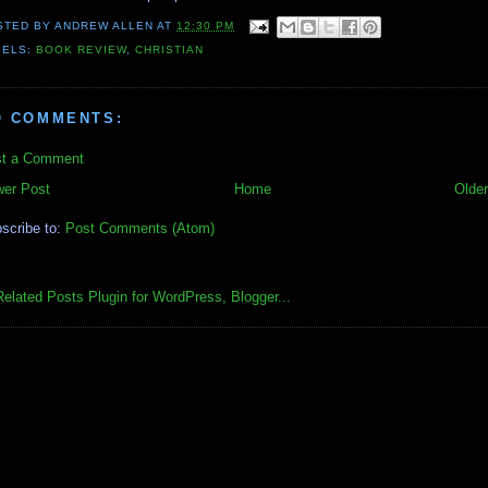
STED BY
ANDREW ALLEN
AT
12:30 PM
BELS:
BOOK REVIEW
,
CHRISTIAN
O COMMENTS:
t a Comment
er Post
Home
Older
scribe to:
Post Comments (Atom)