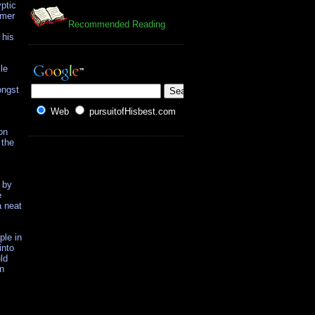
ptic
rmer
Recommended Reading
 his
le
ongst
Web
pursuitofHisbest.com
on
 the
 by
e
a neat
ple in
into
ld
en