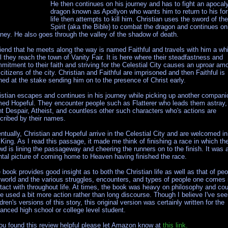
He then continues on his journey and has to fight an apocaly
dragon known as Apollyon who wants him to return to his fo
life then attempts to kill him. Christian uses the sword of the
Spirit (aka the Bible) to combat the dragon and continues on
rney. He also goes through the valley of the shadow of death.
riend that he meets along the way is named Faithful and travels with him a whi
il they reach the town of Vanity Fair. It is here where their steadfastness and
mitment to their faith and striving for the Celestial City causes an uproar am
 citizens of the city. Christian and Faithful are imprisoned and then Faithful is
ned at the stake sending him on to the presence of Christ early.
istian escapes and continues in his journey while picking up another compani
ed Hopeful. They encounter people such as Flatterer who leads them astray,
nt Despair, Atheist, and countless other such characters who's actions are
cribed by their names.
ntually, Christian and Hopeful arrive in the Celestial City and are welcomed in
 King. As I read this passage, it made me think of finishing a race in which th
wd is lining the passageway and cheering the runners on to the finish. It was 
tal picture of coming home to Heaven having finished the race.
 book provides good insight as to both the Christian life as well as that of peo
 world and the various struggles, encounters, and types of people one comes 
tact with throughout life. At times, the book was heavy on philosophy and cou
e used a bit more action rather than long discourse. Though I believe I've se
ldren's versions of this story, this original version was certainly written for the
anced high school or college level student.
you found this review helpful please let Amazon know at
this link.