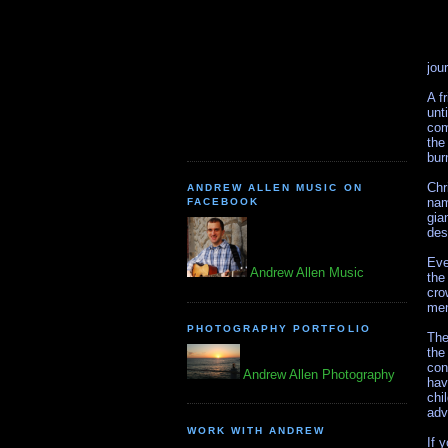
jou
A f
unt
com
the
bur
Chr
ANDREW ALLEN MUSIC ON
nam
FACEBOOK
gia
des
Eve
Andrew Allen Music
the
cro
men
PHOTOGRAPHY PORTFOLIO
The
the
con
Andrew Allen Photography
hav
chi
adv
WORK WITH ANDREW
If 