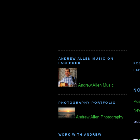
ANDREW ALLEN MUSIC ON
FACEBOOK
PO
LA
Andrew Allen Music
N
Pos
PHOTOGRAPHY PORTFOLIO
New
Andrew Allen Photography
Sub
WORK WITH ANDREW