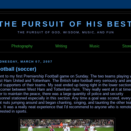
THE PURSUIT OF HIS BES
THE PURSUIT OF GOD, WISDOM, MUSIC, AND FUN
Photography
Writing
Music
Stor
DNESDAY, MARCH 07, 2007
otball (soccer)
ent to my first Premiership Football game on Sunday. The two teams playing 
t Ham United and Tottenham. The British take football very seriously and ar
id supporters of their teams. My seat ended up being right in the lower sectio
 corner between West Ham and Tottenham fans. They really went at it at time
er to maintain the peace, there was a large quantity of police and security
sonnel stationed especially in this section. Any time a goal was scored, ever
t nuts jumping around and began chanting, singing, and taunting the other te
s. It was a really neat experience that I'd recommend to anyone who is remot
erested in sports.