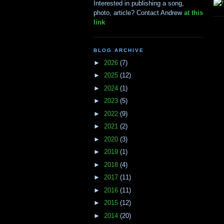
Interested in publishing a song,
photo, article? Contact Andrew
at this
link
BLOG ARCHIVE
►
2026
(7)
►
2025
(12)
►
2024
(1)
►
2023
(5)
►
2022
(9)
►
2021
(2)
►
2020
(3)
►
2019
(1)
►
2018
(4)
►
2017
(11)
►
2016
(11)
►
2015
(12)
►
2014
(20)