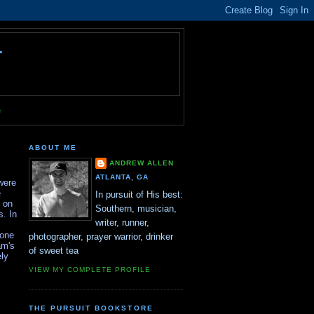
T
e
ABOUT ME
ANDREW ALLEN
ATLANTA, GA
were
e
In pursuit of His best:
n on
Southern, musician,
s. In
writer, runner,
yone
photographer, prayer warrior, drinker
am's
of sweet tea
ely
VIEW MY COMPLETE PROFILE
THE PURSUIT BOOKSTORE