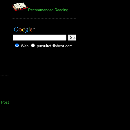
Recommended Reading
Web
pursuitofHisbest.com
 Post