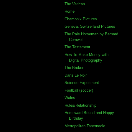
The Vatican
Rome
Chamonix Pictures
Geneva, Switzerland Pictures
The Pale Horseman by Bernard
Cornwell
The Testament
How To Make Money with
Digital Photography
The Broker
Dans Le Noir
Science Experiment
Football (soccer)
Wales
Rules/Relationship
Homeward Bound and Happy
Birthday
Metropolitan Tabernacle