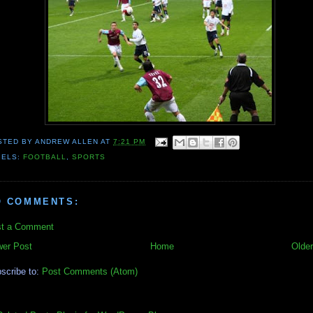
STED BY
ANDREW ALLEN
AT
7:21 PM
BELS:
FOOTBALL
,
SPORTS
O COMMENTS:
t a Comment
er Post
Home
Older
scribe to:
Post Comments (Atom)