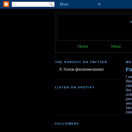
Home
About
THE PURSUIT ON TWITTER
WE
Fo
I w
Wes
rab
LISTEN ON SPOTIFY
the
ord
per
wen
fan
int
FOLLOWERS