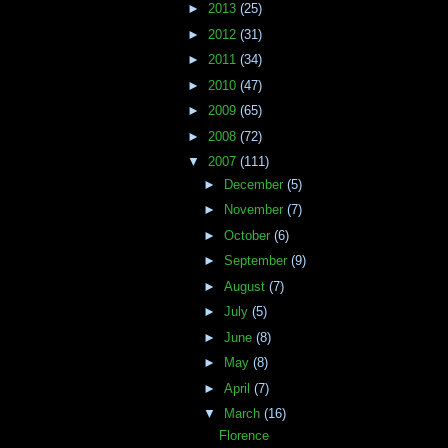
►
2013
(25)
►
2012
(31)
►
2011
(34)
►
2010
(47)
►
2009
(65)
►
2008
(72)
▼
2007
(111)
►
December
(5)
►
November
(7)
►
October
(6)
►
September
(9)
►
August
(7)
►
July
(5)
►
June
(8)
►
May
(8)
►
April
(7)
▼
March
(16)
Florence