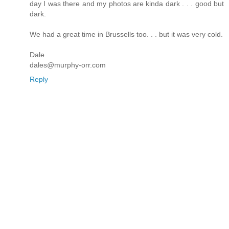
day I was there and my photos are kinda dark . . . good but
dark.
We had a great time in Brussells too. . . but it was very cold.
Dale
dales@murphy-orr.com
Reply