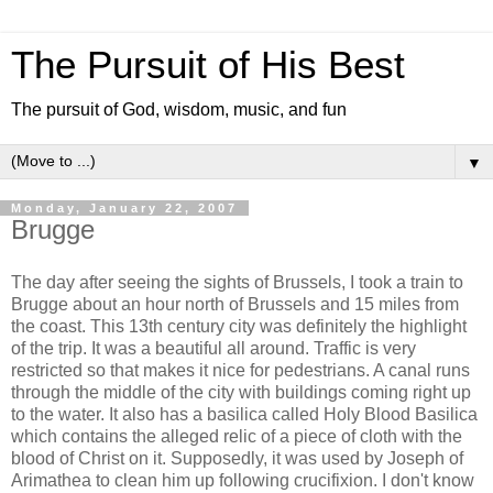
The Pursuit of His Best
The pursuit of God, wisdom, music, and fun
▼
Monday, January 22, 2007
Brugge
The day after seeing the sights of Brussels, I took a train to
Brugge about an hour north of Brussels and 15 miles from
the coast. This 13th century city was definitely the highlight
of the trip. It was a beautiful all around. Traffic is very
restricted so that makes it nice for pedestrians. A canal runs
through the middle of the city with buildings coming right up
to the water. It also has a basilica called Holy Blood Basilica
which contains the alleged relic of a piece of cloth with the
blood of Christ on it. Supposedly, it was used by Joseph of
Arimathea to clean him up following crucifixion. I don't know