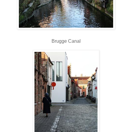
Brugge Canal