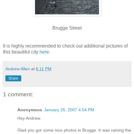
Brugge Street
It is highly recommended to check out additional pictures of
this beautiful city
here
.
Andrew Allen
at
6:11 PM
Share
1 comment:
Anonymous
January 26, 2007 4:54 PM
Hey Andrew,
Glad you got some nice photos in Brugge. It was raining the