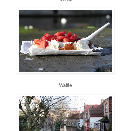
Waffle