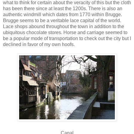
what to think for certain about the veracity of this but the cloth
has been there since at least the 1200s. There is also an
authentic windmill which dates from 1770 within Brugge.
Brugge seems to be a veritable lace capital of the world.
Lace shops abound throughout the town in addition to the
ubiquitous chocolate stores. Horse and carriage seemed to
be a popular mode of transportation to check out the city but I
declined in favor of my own hoofs.
Canal