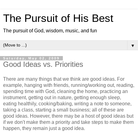
The Pursuit of His Best
The pursuit of God, wisdom, music, and fun
▼
Saturday, May 02, 2009
Good Ideas vs. Priorities
There are many things that we think are good ideas. For
example, hanging with friends, running/working out, reading,
spending time with God, cleaning the home, practicing an
instrument, getting out in nature, getting enough sleep,
eating healthily, cooking/baking, writing a note to someone,
taking a class, starting a small business; all of these are
good ideas. However, there may be a host of good ideas but
if we don't make them a priority and take steps to make them
happen, they remain just a good idea.