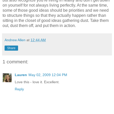
but also recognize you're living in reality and don't get down
on yourself for not always living perfectly. At the same time,
some of those good ideas should be priorities and we need
to structure things so that they actually happen rather than
sitting in the closet of good ideas gathering dust. Take them
out, dust them off, and put them in action.
Andrew Allen
at
12:44 AM
Share
1 comment:
Lauren
May 02, 2009 12:04 PM
Love this - love it. Excellent.
Reply