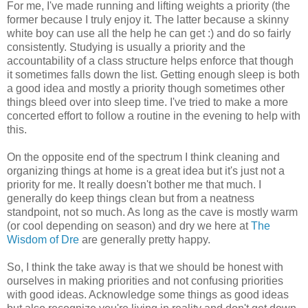
For me, I've made running and lifting weights a priority (the
former because I truly enjoy it. The latter because a skinny
white boy can use all the help he can get :) and do so fairly
consistently. Studying is usually a priority and the
accountability of a class structure helps enforce that though
it sometimes falls down the list. Getting enough sleep is both
a good idea and mostly a priority though sometimes other
things bleed over into sleep time. I've tried to make a more
concerted effort to follow a routine in the evening to help with
this.
On the opposite end of the spectrum I think cleaning and
organizing things at home is a great idea but it's just not a
priority for me. It really doesn't bother me that much. I
generally do keep things clean but from a neatness
standpoint, not so much. As long as the cave is mostly warm
(or cool depending on season) and dry we here at
The
Wisdom of Dre
are generally pretty happy.
So, I think the take away is that we should be honest with
ourselves in making priorities and not confusing priorities
with good ideas. Acknowledge some things as good ideas