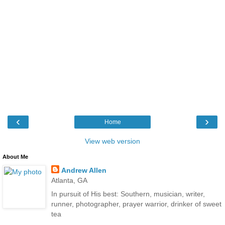
‹
›
Home
View web version
About Me
Andrew Allen
Atlanta, GA
In pursuit of His best: Southern, musician, writer,
runner, photographer, prayer warrior, drinker of sweet
tea