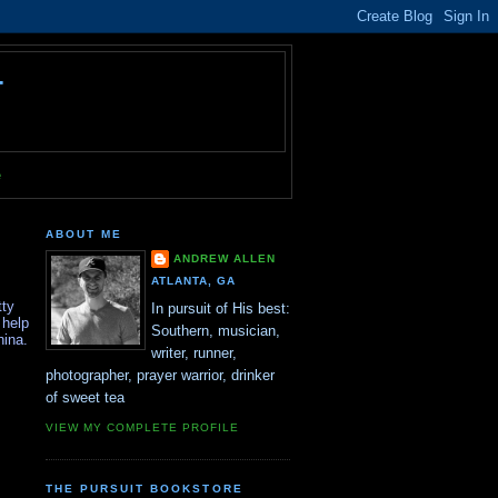
T
e
ABOUT ME
ANDREW ALLEN
ATLANTA, GA
tty
In pursuit of His best:
 help
Southern, musician,
hina.
writer, runner,
photographer, prayer warrior, drinker
of sweet tea
VIEW MY COMPLETE PROFILE
THE PURSUIT BOOKSTORE