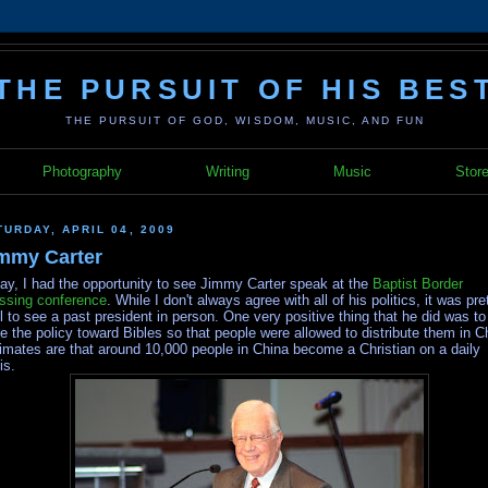
THE PURSUIT OF HIS BES
THE PURSUIT OF GOD, WISDOM, MUSIC, AND FUN
Photography
Writing
Music
Stor
TURDAY, APRIL 04, 2009
mmy Carter
ay, I had the opportunity to see Jimmy Carter speak at the
Baptist Border
ssing conference
. While I don't always agree with all of his politics, it was pre
l to see a past president in person. One very positive thing that he did was to
e the policy toward Bibles so that people were allowed to distribute them in C
imates are that around 10,000 people in China become a Christian on a daily
is.