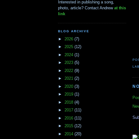
Interested in publishing a song,
photo, article? Contact Andrew
at this
link
BLOG ARCHIVE
►
2026
(7)
►
2025
(12)
►
2024
(1)
PO
►
2023
(5)
LA
►
2022
(9)
►
2021
(2)
►
2020
(3)
N
►
2019
(1)
Pos
►
2018
(4)
New
►
2017
(11)
Sub
►
2016
(11)
►
2015
(12)
►
2014
(20)