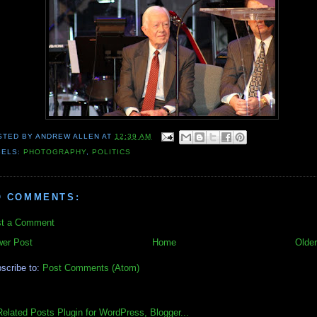
STED BY
ANDREW ALLEN
AT
12:39 AM
BELS:
PHOTOGRAPHY
,
POLITICS
O COMMENTS:
t a Comment
er Post
Home
Older
scribe to:
Post Comments (Atom)