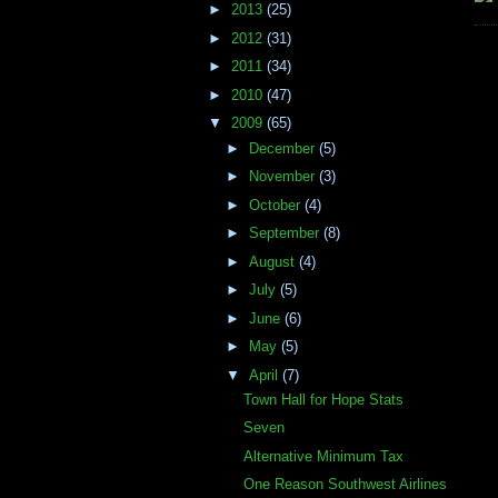
►
2013
(25)
►
2012
(31)
►
2011
(34)
►
2010
(47)
▼
2009
(65)
►
December
(5)
►
November
(3)
►
October
(4)
►
September
(8)
►
August
(4)
►
July
(5)
►
June
(6)
►
May
(5)
▼
April
(7)
Town Hall for Hope Stats
Seven
Alternative Minimum Tax
One Reason Southwest Airlines