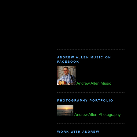
ANDREW ALLEN MUSIC ON
FACEBOOK
Andrew Allen Music
PHOTOGRAPHY PORTFOLIO
Andrew Allen Photography
WORK WITH ANDREW