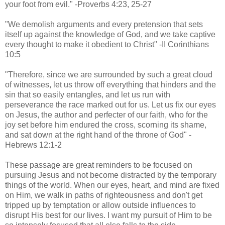
your foot from evil." -Proverbs 4:23, 25-27
"We demolish arguments and every pretension that sets
itself up against the knowledge of God, and we take captive
every thought to make it obedient to Christ" -II Corinthians
10:5
"Therefore, since we are surrounded by such a great cloud
of witnesses, let us throw off everything that hinders and the
sin that so easily entangles, and let us run with
perseverance the race marked out for us. Let us fix our eyes
on Jesus, the author and perfecter of our faith, who for the
joy set before him endured the cross, scorning its shame,
and sat down at the right hand of the throne of God" -
Hebrews 12:1-2
These passage are great reminders to be focused on
pursuing Jesus and not become distracted by the temporary
things of the world. When our eyes, heart, and mind are fixed
on Him, we walk in paths of righteousness and don't get
tripped up by temptation or allow outside influences to
disrupt His best for our lives. I want my pursuit of Him to be