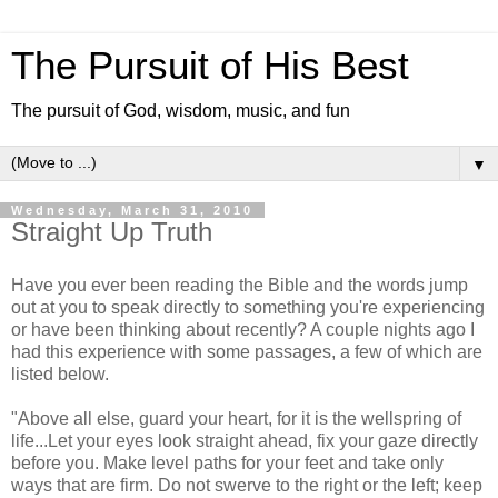
The Pursuit of His Best
The pursuit of God, wisdom, music, and fun
▼
Wednesday, March 31, 2010
Straight Up Truth
Have you ever been reading the Bible and the words jump
out at you to speak directly to something you're experiencing
or have been thinking about recently? A couple nights ago I
had this experience with some passages, a few of which are
listed below.
"Above all else, guard your heart, for it is the wellspring of
life...Let your eyes look straight ahead, fix your gaze directly
before you. Make level paths for your feet and take only
ways that are firm. Do not swerve to the right or the left; keep