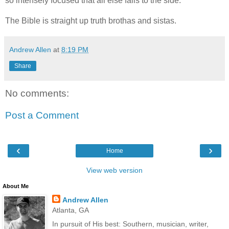
so intensely focused that all else falls to the side.
The Bible is straight up truth brothas and sistas.
Andrew Allen
at
8:19 PM
Share
No comments:
Post a Comment
‹
›
Home
View web version
About Me
Andrew Allen
Atlanta, GA
In pursuit of His best: Southern, musician, writer,