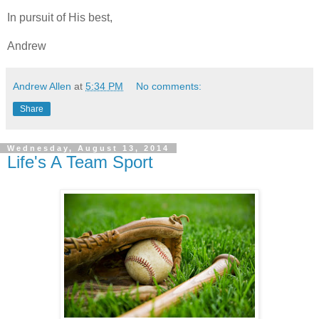
In pursuit of His best,
Andrew
Andrew Allen
at
5:34 PM
No comments:
Share
Wednesday, August 13, 2014
Life's A Team Sport