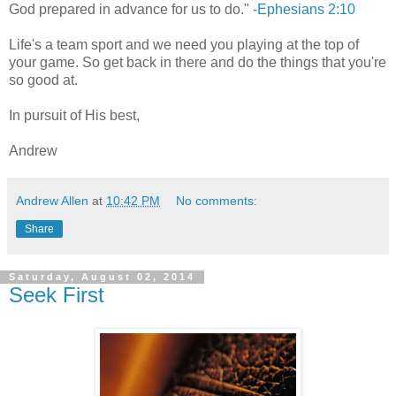
God prepared in advance for us to do."
-Ephesians 2:10
Life's a team sport and we need you playing at the top of
your game. So get back in there and do the things that you're
so good at.
In pursuit of His best,
Andrew
Andrew Allen
at
10:42 PM
No comments:
Share
Saturday, August 02, 2014
Seek First