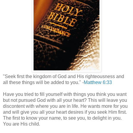
"Seek first the kingdom of God and His righteousness and
all these things will be added to you." -
Matthew 6:33
Have you tried to fill yourself with things you think you want
but not pursued God with all your heart? This will leave you
discontent with where you are in life. He wants more for you
and will give you all your heart desires if you seek Him first.
The first to know your name, to see you, to delight in you.
You are His child.