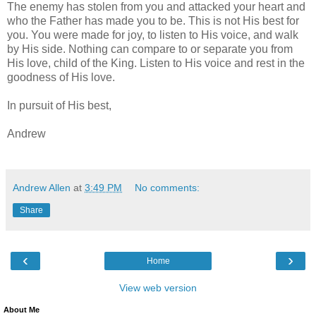
The enemy has stolen from you and attacked your heart and
who the Father has made you to be. This is not His best for
you. You were made for joy, to listen to His voice, and walk
by His side. Nothing can compare to or separate you from
His love, child of the King. Listen to His voice and rest in the
goodness of His love.
In pursuit of His best,
Andrew
Andrew Allen
at
3:49 PM
No comments:
Share
‹
›
Home
View web version
About Me