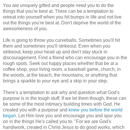
You are uniquely gifted and people need you to do the
things that you're best at. There can be a temptation to
retreat into yourself when you hit bumps in life and not live
out the things you're best at. Don't deprive the world of the
awesomeness of you.
Life is going to throw you curveballs. Sometimes you'll hit
them and sometimes you'll strikeout. Even when you
strikeout, keep your head up and don't stay stuck in
discouragement. Find a friend who can encourage you in the
rough spots. Seek out happy places whether that be at a
coffee shop, your living room, a baseball game, church, in
the woods, at the beach, the mountains, or anything that
brings a sparkle to your eye and a skip in your step.
There's a temptation to ask why and question what God's
purpose is in the tough stuff. If we let them though, these can
be some of the most intimacy building times with God. He
created you with a purpose and
knew you before the world
began
. Let Him love you and encourage you and spur you
on in the things He's called you to. "For we are God's
handiwork, created in Christ Jesus to do good works, which