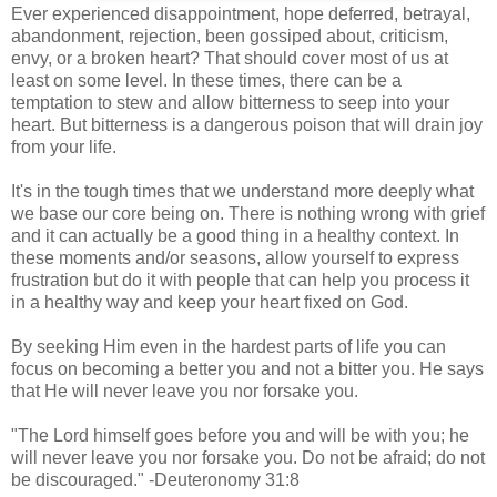
Ever experienced disappointment, hope deferred, betrayal,
abandonment, rejection, been gossiped about, criticism,
envy, or a broken heart? That should cover most of us at
least on some level. In these times, there can be a
temptation to stew and allow bitterness to seep into your
heart. But bitterness is a dangerous poison that will drain joy
from your life.
It's in the tough times that we understand more deeply what
we base our core being on. There is nothing wrong with grief
and it can actually be a good thing in a healthy context. In
these moments and/or seasons, allow yourself to express
frustration but do it with people that can help you process it
in a healthy way and keep your heart fixed on God.
By seeking Him even in the hardest parts of life you can
focus on becoming a better you and not a bitter you. He says
that He will never leave you nor forsake you.
"The Lord himself goes before you and will be with you; he
will never leave you nor forsake you. Do not be afraid; do not
be discouraged." -Deuteronomy 31:8