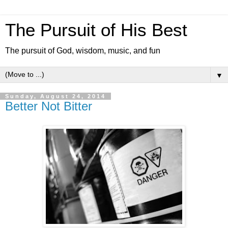
The Pursuit of His Best
The pursuit of God, wisdom, music, and fun
▼
Sunday, August 24, 2014
Better Not Bitter