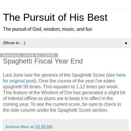
The Pursuit of His Best
The pursuit of God, wisdom, music, and fun
▼
Sunday, June 01, 2008
Spaghetti Fiscal Year End
Last June saw the genesis of the Spaghetti Score (
see here
for original post
). Over the course of the year I've eaten
spaghetti 58 times. This equates to 1.12 times per week.
This feature of the Wisdom of Dre has generated a slight bit
of interest offline so plans are to keep it in affect in the
coming year. To see the current score, be sure to check in
the side column under the Spaghetti Score section.
Andrew Allen
at
10:38 AM