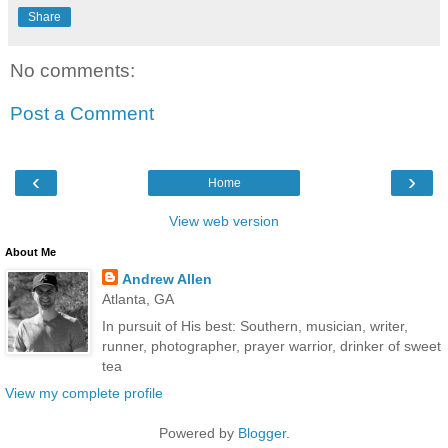
Share
No comments:
Post a Comment
‹
›
Home
View web version
About Me
Andrew Allen
Atlanta, GA
In pursuit of His best: Southern, musician, writer,
runner, photographer, prayer warrior, drinker of sweet
tea
View my complete profile
Powered by
Blogger
.