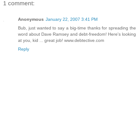
1 comment:
Anonymous
January 22, 2007 3:41 PM
Bub, just wanted to say a big-time thanks for spreading the
word about Dave Ramsey and debt-freedom! Here's looking
at you, kid ... great job! www.debtective.com
Reply