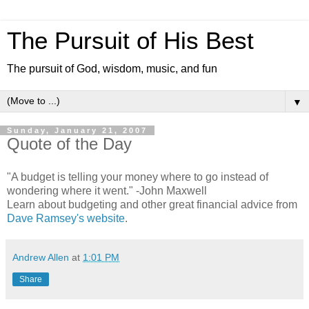
The Pursuit of His Best
The pursuit of God, wisdom, music, and fun
▼
Sunday, January 21, 2007
Quote of the Day
"A budget is telling your money where to go instead of
wondering where it went." -John Maxwell
Learn about budgeting and other great financial advice from
Dave Ramsey's website
.
Andrew Allen
at
1:01 PM
Share