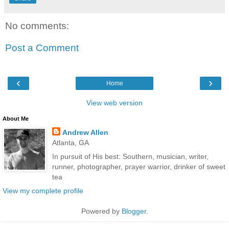
No comments:
Post a Comment
‹
›
Home
View web version
About Me
Andrew Allen
Atlanta, GA
In pursuit of His best: Southern, musician, writer,
runner, photographer, prayer warrior, drinker of sweet
tea
View my complete profile
Powered by
Blogger
.