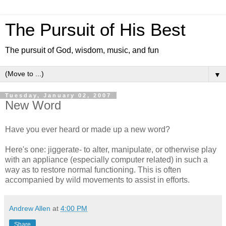
The Pursuit of His Best
The pursuit of God, wisdom, music, and fun
▼
Tuesday, January 02, 2007
New Word
Have you ever heard or made up a new word?
Here's one: jiggerate- to alter, manipulate, or otherwise play
with an appliance (especially computer related) in such a
way as to restore normal functioning. This is often
accompanied by wild movements to assist in efforts.
Andrew Allen
at
4:00 PM
Share