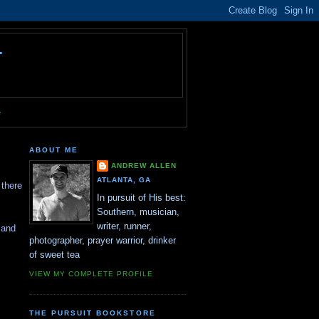
T
e
ABOUT ME
ANDREW ALLEN
ATLANTA, GA
 there
In pursuit of His best:
Southern, musician,
writer, runner,
 and
photographer, prayer warrior, drinker
of sweet tea
VIEW MY COMPLETE PROFILE
THE PURSUIT BOOKSTORE