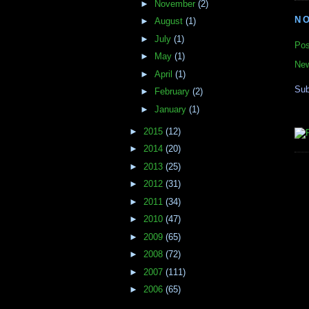
►
November
(2)
N
►
August
(1)
►
July
(1)
Pos
►
May
(1)
New
►
April
(1)
Sub
►
February
(2)
►
January
(1)
►
2015
(12)
►
2014
(20)
►
2013
(25)
►
2012
(31)
►
2011
(34)
►
2010
(47)
►
2009
(65)
►
2008
(72)
►
2007
(111)
►
2006
(65)