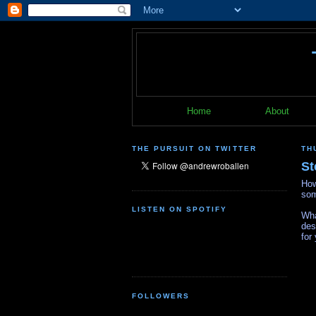
Home
About
THE PURSUIT ON TWITTER
TH
St
How
som
LISTEN ON SPOTIFY
Wha
des
for
FOLLOWERS