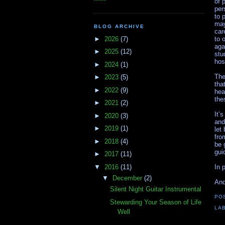
of 
per
to 
may
BLOG ARCHIVE
car
►
2026
(7)
to 
aga
►
2025
(12)
stu
hos
►
2024
(1)
The
►
2023
(5)
tha
►
2022
(9)
hea
the
►
2021
(2)
It’
►
2020
(3)
and
►
2019
(1)
let
fro
►
2018
(4)
be 
gui
►
2017
(11)
▼
2016
(11)
In 
▼
December
(2)
An
Silent Night Guitar Instrumental
PO
Stewarding Your Season of Life
LA
Well