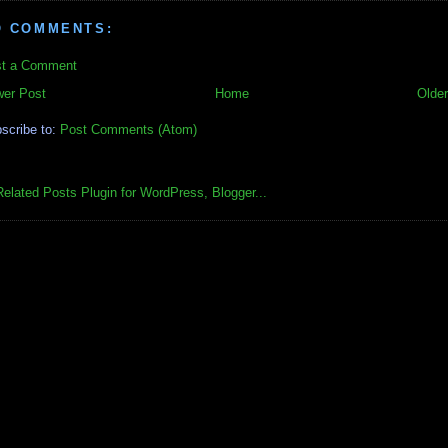
O COMMENTS:
t a Comment
er Post
Home
Older
scribe to:
Post Comments (Atom)