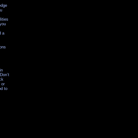
edge
ou
ities
 you
d a
sons
in
 Don’t
ck
 or
od to