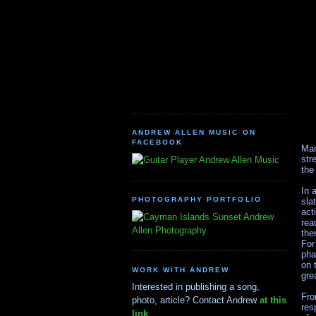
ANDREW ALLEN MUSIC ON
FACEBOOK
Man
str
Andrew Allen Music
the
In 
PHOTOGRAPHY PORTFOLIO
sla
act
Andrew
rea
Allen Photography
the
For
pha
on 
WORK WITH ANDREW
gre
Interested in publishing a song,
Fro
photo, article? Contact Andrew
at this
res
link