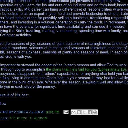
providing for oneself. The first professional job provides a completely new
spective as you learn the ins and outs of an industry and go from book knowl
practical skills. Mid career can bring a different set of responsibilities where y
 be looked to as an expert in your field and provide leadership to others. Late
eer holds opportunities for possibly selling a business, transitioning responsibil
others, and investing in a younger generation to carry the torch. In retirement,
in have the potential for significant time availability and can use it in leisure,
dying the Bible, traveling, reading, volunteering, spending time with family, an
t of other activities.
re are seasons of joy, seasons of pain, seasons of meaningfulness and sea
t seem mundane, seasons of intensity and seasons of relaxation, seasons of
lth, seasons of sickness, seasons of plenty and seasons of need. In each of
se, God is with you.
s important to steward the opportunities in each season and allow God to work 
 through you to accomplish
the plans that He’s laid for you (Ephesians 2:10)
.
 busyness, disappointment, others’ expectations, or anything else hold you ba
m fully living in and pursuing God’s best in your season. It may last for a while
gone in the blink of an eye. Whatever the season, steward it well and allow G
de you in each step of the journey.
pursuit of His best,
drew
STED BY
ANDREW ALLEN
AT
8:55 PM
BELS:
THE PURSUIT
,
WISDOM