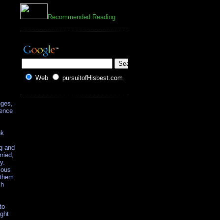
Recommended Reading
Web
pursuitofHisbest.com
nges,
ience
nk
ng and
ried,
y.
ious
 them
ch
to
ight