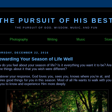
THE PURSUIT OF HIS BES
THE PURSUIT OF GOD, WISDOM, MUSIC, AND FUN
Photography
Writing
Music
Stor
URSDAY, DECEMBER 22, 2016
ewarding Your Season of Life Well
 do you feel about your season of life? Is it everything you want it to be? Are
e things about it that you wish were different?
tever your response, God loves you, sees you, knows where you’re at, and
ires good things for you in this season. Most of all He wants to walk with you
 you to know and experience Him more deeply.