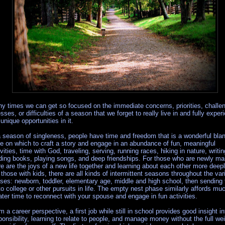
y times we can get so focused on the immediate concerns, priorities, challe
esses, or difficulties of a season that we forget to really live in and fully exper
 unique opportunities in it.
a season of singleness, people have time and freedom that is a wonderful bla
te on which to craft a story and engage in an abundance of fun, meaningful
ivities, time with God, traveling, serving, running races, hiking in nature, writi
ding books, playing songs, and deep friendships. For those who are newly mar
re are the joys of a new life together and learning about each other more deepl
 those with kids, there are all kinds of intermittent seasons throughout the var
ses: newborn, toddler, elementary age, middle and high school, then sending
to college or other pursuits in life. The empty nest phase similarly affords mu
ater time to reconnect with your spouse and engage in fun activities.
m a career perspective, a first job while still in school provides good insight in
ponsibility, learning to relate to people, and manage money without the full we