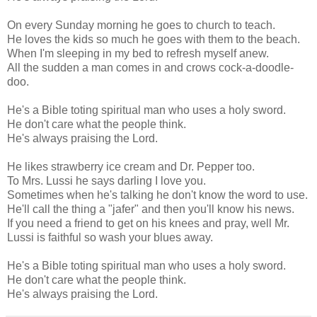
On every Sunday morning he goes to church to teach.
He loves the kids so much he goes with them to the beach.
When I'm sleeping in my bed to refresh myself anew.
All the sudden a man comes in and crows cock-a-doodle-
doo.
He's a Bible toting spiritual man who uses a holy sword.
He don't care what the people think.
He's always praising the Lord.
He likes strawberry ice cream and Dr. Pepper too.
To Mrs. Lussi he says darling I love you.
Sometimes when he's talking he don't know the word to use.
He'll call the thing a "jafer" and then you'll know his news.
If you need a friend to get on his knees and pray, well Mr.
Lussi is faithful so wash your blues away.
He's a Bible toting spiritual man who uses a holy sword.
He don't care what the people think.
He's always praising the Lord.