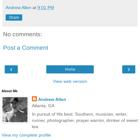
Andrew Allen
at
9:01 PM
Share
No comments:
Post a Comment
‹
›
Home
View web version
About Me
Andrew Allen
Atlanta, GA
In pursuit of His best: Southern, musician, writer,
runner, photographer, prayer warrior, drinker of sweet
tea
View my complete profile