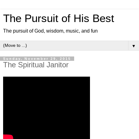
The Pursuit of His Best
The pursuit of God, wisdom, music, and fun
▼
Sunday, November 29, 2015
The Spiritual Janitor