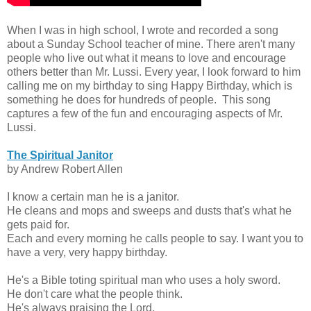
When I was in high school, I wrote and recorded a song
about a Sunday School teacher of mine. There aren't many
people who live out what it means to love and encourage
others better than Mr. Lussi. Every year, I look forward to him
calling me on my birthday to sing Happy Birthday, which is
something he does for hundreds of people. This song
captures a few of the fun and encouraging aspects of Mr.
Lussi.
The Spiritual Janitor
by Andrew Robert Allen
I know a certain man he is a janitor.
He cleans and mops and sweeps and dusts that's what he
gets paid for.
Each and every morning he calls people to say. I want you to
have a very, very happy birthday.
He's a Bible toting spiritual man who uses a holy sword.
He don't care what the people think.
He's always praising the Lord.