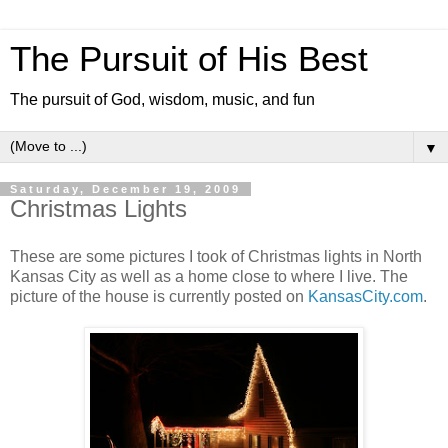
The Pursuit of His Best
The pursuit of God, wisdom, music, and fun
▼
Saturday, December 19, 2009
Christmas Lights
These are some pictures I took of Christmas lights in North
Kansas City as well as a home close to where I live. The
picture of the house is currently posted on
KansasCity.com
.