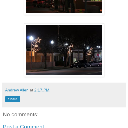
Andrew Allen
at
2:17 PM
Share
No comments:
Post a Comment