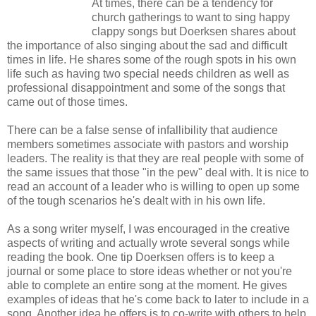
At times, there can be a tendency for
church gatherings to want to sing happy
clappy songs but Doerksen shares about
the importance of also singing about the sad and difficult
times in life. He shares some of the rough spots in his own
life such as having two special needs children as well as
professional disappointment and some of the songs that
came out of those times.
There can be a false sense of infallibility that audience
members sometimes associate with pastors and worship
leaders. The reality is that they are real people with some of
the same issues that those "in the pew" deal with. It is nice to
read an account of a leader who is willing to open up some
of the tough scenarios he's dealt with in his own life.
As a song writer myself, I was encouraged in the creative
aspects of writing and actually wrote several songs while
reading the book. One tip Doerksen offers is to keep a
journal or some place to store ideas whether or not you're
able to complete an entire song at the moment. He gives
examples of ideas that he's come back to later to include in a
song. Another idea he offers is to co-write with others to help