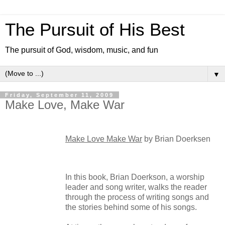
The Pursuit of His Best
The pursuit of God, wisdom, music, and fun
▼
Friday, September 11, 2009
Make Love, Make War
Make Love Make War
by Brian Doerksen
In this book, Brian Doerkson, a worship
leader and song writer, walks the reader
through the process of writing songs and
the stories behind some of his songs.