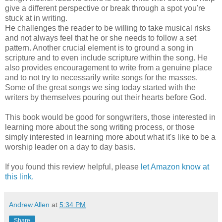
give a different perspective or break through a spot you're
stuck at in writing.
He challenges the reader to be willing to take musical risks
and not always feel that he or she needs to follow a set
pattern. Another crucial element is to ground a song in
scripture and to even include scripture within the song. He
also provides encouragement to write from a genuine place
and to not try to necessarily write songs for the masses.
Some of the great songs we sing today started with the
writers by themselves pouring out their hearts before God.
This book would be good for songwriters, those interested in
learning more about the song writing process, or those
simply interested in learning more about what it's like to be a
worship leader on a day to day basis.
If you found this review helpful, please
let Amazon know at
this link.
Andrew Allen
at
5:34 PM
Share