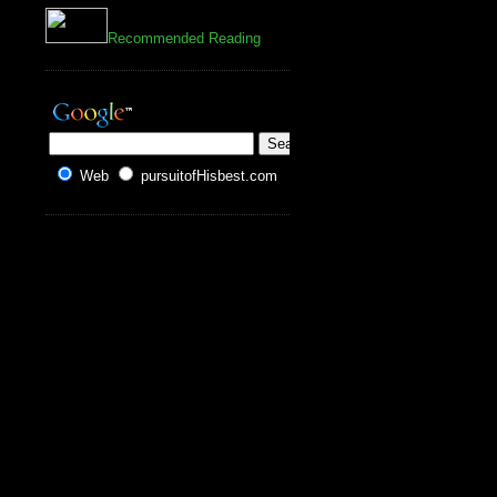
Recommended Reading
Web
pursuitofHisbest.com