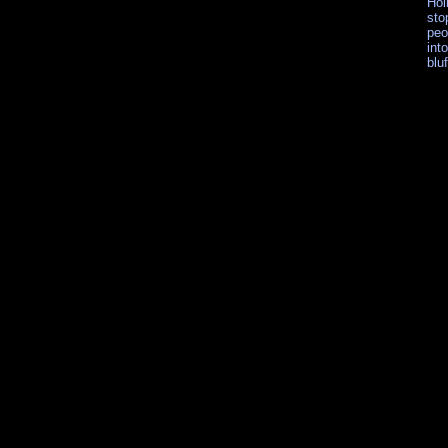
Hol
sto
peo
int
blu