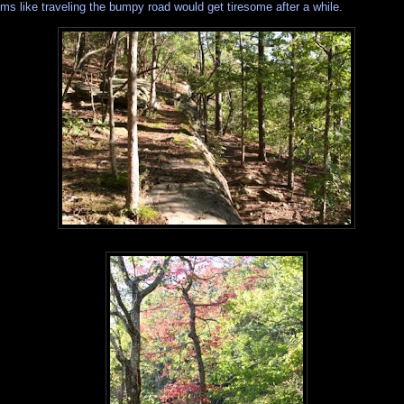
ms like traveling the bumpy road would get tiresome after a while.