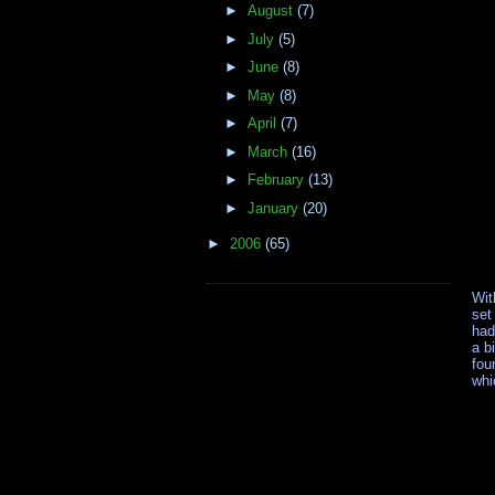
►
August
(7)
►
July
(5)
►
June
(8)
►
May
(8)
►
April
(7)
►
March
(16)
►
February
(13)
►
January
(20)
►
2006
(65)
Wit
set
had
a b
fou
whi