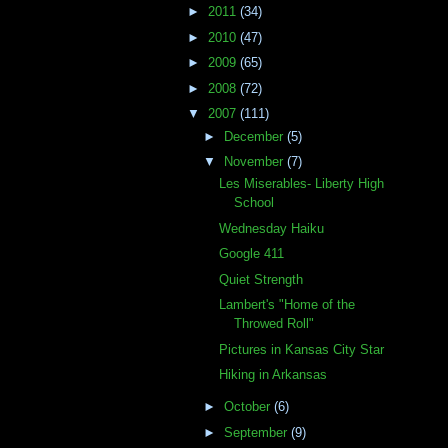
►
2011
(34)
►
2010
(47)
►
2009
(65)
►
2008
(72)
▼
2007
(111)
►
December
(5)
▼
November
(7)
Les Miserables- Liberty High
School
Wednesday Haiku
Google 411
Quiet Strength
Lambert's "Home of the
Throwed Roll"
Pictures in Kansas City Star
Hiking in Arkansas
►
October
(6)
►
September
(9)