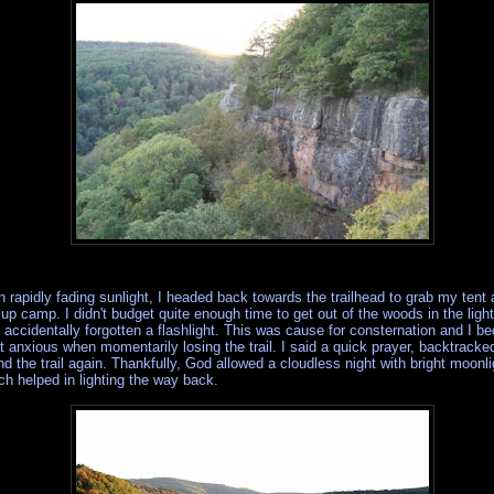
h rapidly fading sunlight, I headed back towards the trailhead to grab my tent
 up camp. I didn't budget quite enough time to get out of the woods in the ligh
 accidentally forgotten a flashlight. This was cause for consternation and I 
it anxious when momentarily losing the trail. I said a quick prayer, backtracke
nd the trail again. Thankfully, God allowed a cloudless night with bright moonli
ch helped in lighting the way back.