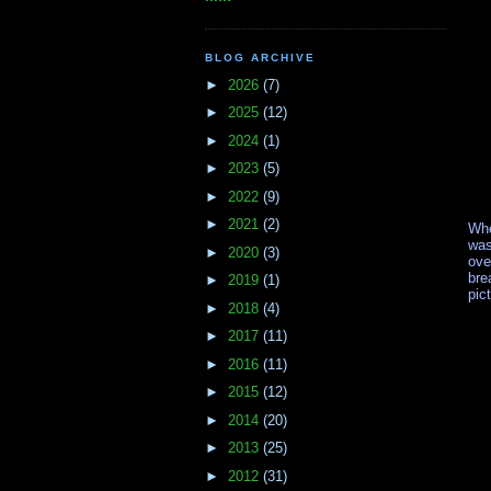
BLOG ARCHIVE
►
2026
(7)
►
2025
(12)
►
2024
(1)
►
2023
(5)
►
2022
(9)
►
2021
(2)
Whe
was
►
2020
(3)
ove
bre
►
2019
(1)
pic
►
2018
(4)
►
2017
(11)
►
2016
(11)
►
2015
(12)
►
2014
(20)
►
2013
(25)
►
2012
(31)