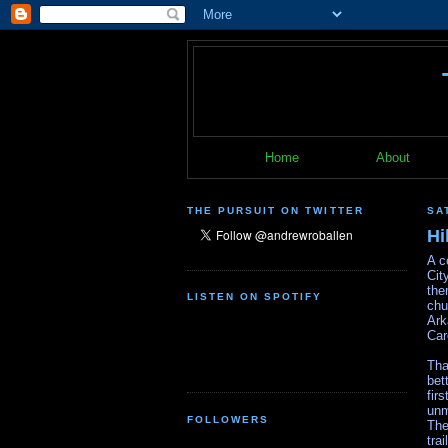
Home
About
THE PURSUIT ON TWITTER
SA
Hi
A c
Cit
the
LISTEN ON SPOTIFY
chu
Ark
Car
Tha
bet
fir
unm
FOLLOWERS
The
tra