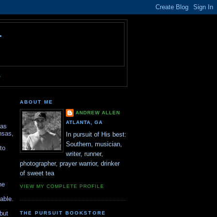
T
e
ABOUT ME
ANDREW ALLEN
ATLANTA, GA
sas
nsas,
In pursuit of His best:
Southern, musician,
to
writer, runner,
photographer, prayer warrior, drinker
of sweet tea
he
VIEW MY COMPLETE PROFILE
able.
 but
THE PURSUIT BOOKSTORE