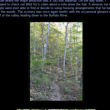
low where the major attraction was a 180 foot waterfall. On the way down, I
pped to check out Wild Vic's cabin about a mile down the trail. It amazes me 
ple were ever able to find or decide to setup housing arrangements that far b
o the woods. The scenery was once again terrific with the occasional glimpse 
ff or the valley leading down to the Buffalo River.