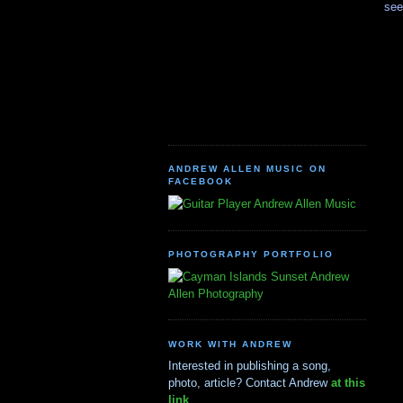
see
ANDREW ALLEN MUSIC ON
FACEBOOK
Andrew Allen Music
PHOTOGRAPHY PORTFOLIO
Andrew
Allen Photography
WORK WITH ANDREW
Interested in publishing a song,
photo, article? Contact Andrew
at this
link