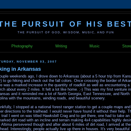
THE PURSUIT OF HIS BES
THE PURSUIT OF GOD, WISDOM, MUSIC, AND FUN
Photography
Writing
Music
Stor
TURDAY, NOVEMBER 03, 2007
king in Arkansas
ouple weekends ago, I drove down to Arkansas (about a 5 hour trip from Kan
y) to go hiking and check out the fall colors. Once crossing the border of Arka
re was a marked increase in the quantity of roadkill as well as encountering a
rch about every 2 miles. It felt a lot like home. ;-) This was my first venture in
ansas and it reminded me a lot of North Georgia, East Tennessee, and North
olina with the mountains, winding roads, and beautiful scenery.
nkfully, I stopped at a national forest ranger station to get a couple maps and
ter directions to the trailhead. I would never have found it without their help. T
st trail I went on was titled Hawksbill Crag and to get there, one had to take an
arked dirt road with an incline and terrain making 4x4 capabilities highly desir
 Altima persevered though and after about 6 miles of dirt road, I arrived at the
ilhead. Interestingly, people actually live up there in houses. It's very beautiful