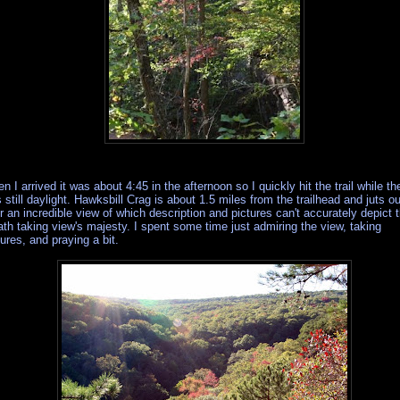
n I arrived it was about 4:45 in the afternoon so I quickly hit the trail while th
 still daylight. Hawksbill Crag is about 1.5 miles from the trailhead and juts ou
r an incredible view of which description and pictures can't accurately depict 
ath taking view's majesty. I spent some time just admiring the view, taking
tures, and praying a bit.