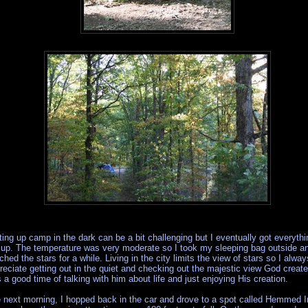
ting up camp in the dark can be a bit challenging but I eventually got everythi
 up. The temperature was very moderate so I took my sleeping bag outside a
ched the stars for a while. Living in the city limits the view of stars so I alway
reciate getting out in the quiet and checking out the majestic view God create
 a good time of talking with him about life and just enjoying His creation.
 next morning, I hopped back in the car and drove to a spot called Hemmed I