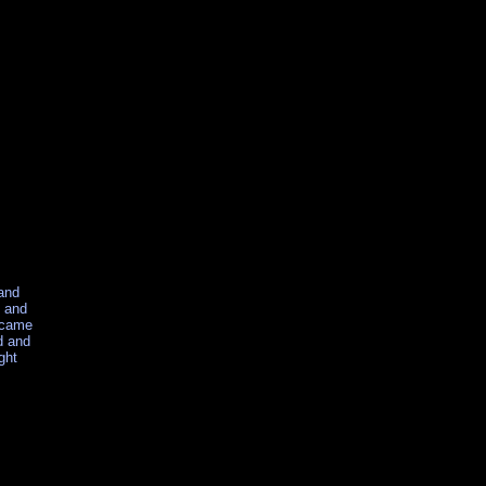
 and
t and
became
d and
ght